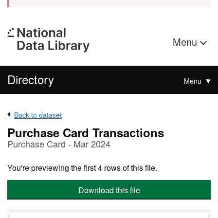
Menu
Directory
Menu
Back to dataset
Purchase Card Transactions
Purchase Card - Mar 2024
You're previewing the first 4 rows of this file.
Download this file