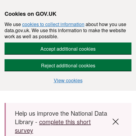
Cookies on GOV.UK
We use
cookies to collect information
about how you use
data.gov.uk. We use this information to make the website
work as well as possible.
Accept additional cookies
Reject additional cookies
View cookies
Skip to main content
Help us improve the National Data
Library -
complete this short
survey