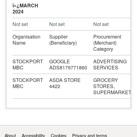
ï»¿MARCH
2024
Not set
Not set
Not set
Organisation
Supplier
Procurement
Name
(Beneficiary)
(Merchant)
Category
STOCKPORT
GOOGLE
ADVERTISING
MBC
ADS8179771860
SERVICES
STOCKPORT
ASDA STORE
GROCERY
MBC
4422
STORES,
SUPERMARKETS
Support links
About
Accessibility
Cookies
Privacy and terms