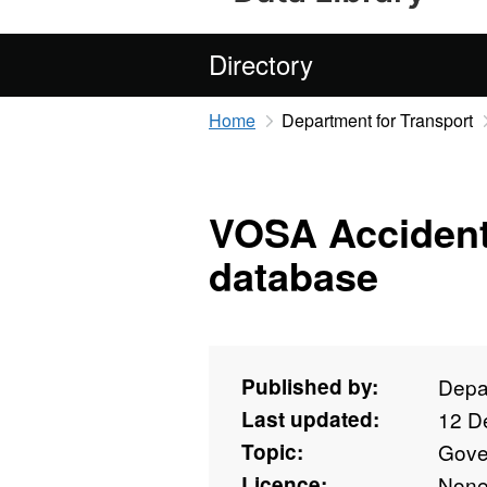
Directory
Home
Department for Transport
VOSA Accident
database
Published by:
Depar
Last updated:
12 D
Topic:
Gove
Licence:
Non