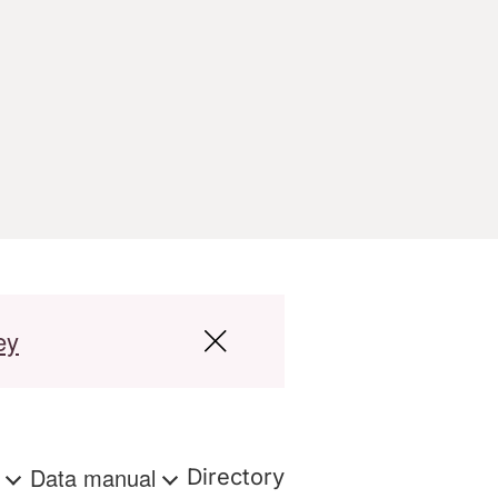
ey
s
Data manual
Directory