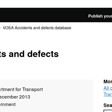
Publish your
VOSA Accidents and defects database
s and defects
Mor
All
tment for Transport
Tra
ecember 2013
rnment
Sea
e