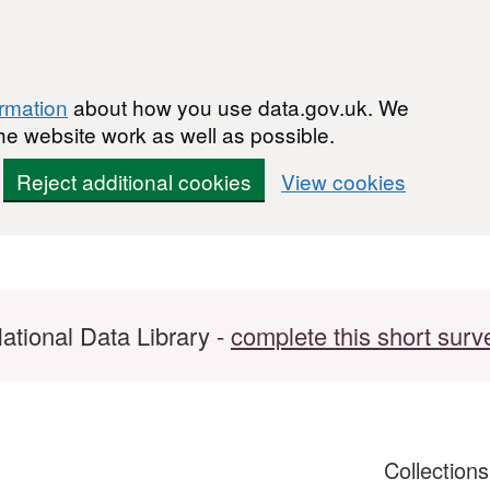
ormation
about how you use data.gov.uk. We
he website work as well as possible.
Reject additional cookies
View cookies
ational Data Library -
complete this short surv
Collection