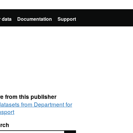
 data
Documentation
Support
e from this publisher
 datasets from Department for
nsport
rch