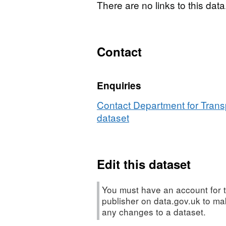
There are no links to this data
Contact
Enquiries
Contact Department for Transp
dataset
Edit this dataset
You must have an account for t
publisher on data.gov.uk to m
any changes to a dataset.