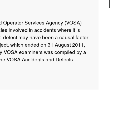
Sea
nd Operator Services Agency (VOSA)
les involved in accidents where it is
a defect may have been a causal factor.
roject, which ended on 31 August 2011,
d by VOSA examiners was compiled by a
(the VOSA Accidents and Defects