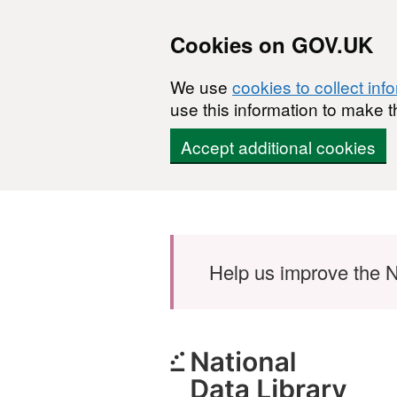
Cookies on GOV.UK
We use
cookies to collect inf
use this information to make t
Accept additional cookies
Skip to main content
Help us improve the N