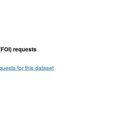
(FOI) requests
uests for this dataset