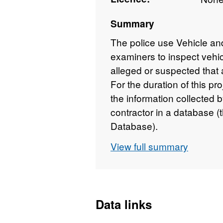
Summary
The police use Vehicle a
examiners to inspect vehic
alleged or suspected that 
For the duration of this p
the information collecte
contractor in a database 
Database).
View full summary
Data links