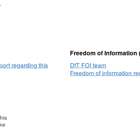
.
Freedom of Information 
ort regarding this
DfT FOI team
Freedom of information req
his
ake