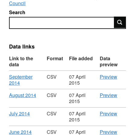
Council
Search
Search
Data links
Link to the
Format
File added
Data
data
preview
Download
CSV
September
CSV
07 April
Preview
,
'Septem
2014
2015
Format:
2014',
CSV,
Dataset:
Download
,
CSV
August 2014
CSV
07 April
Preview
Dataset:
Spend
Format:
'August
2015
Spend
over
CSV,
2014',
over
£500
Dataset:
Dataset:
Download
,
CSV
July 2014
CSV
07 April
Preview
£500
in
Spend
Spend
Format:
'July
2015
in
the
over
over
CSV,
2014',
the
Science
£500
£500
Dataset:
Dataset:
Download
,
CSV
June 2014
CSV
07 April
Preview