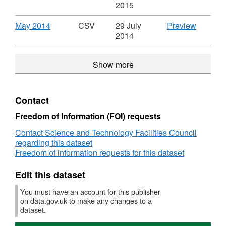
Science
and
in
in
Spend
Spend
Format:
'June
2015
and
Technol
the
the
over
over
CSV,
2014',
Technology
Facilitie
Science
Science
£500
£500
Dataset:
Dataset:
Download
,
CSV
May 2014
CSV
29 July
Preview
Facilities
Council
and
and
in
in
Spend
Spend
Format:
'May
2014
Council
Technology
Technol
the
the
over
over
CSV,
2014',
Facilities
Facilitie
Science
Science
£500
£500
Dataset:
Dataset:
Council
Council
and
Show more
and
in
in
Spend
Spend
Technology
Technol
the
the
over
over
Facilities
Facilitie
Science
Science
£500
£500
Council
Council
and
and
in
in
Contact
Technology
Technol
the
the
Facilities
Facilitie
Science
Science
Freedom of Information (FOI) requests
Council
Council
and
and
Contact Science and Technology Facilities Council
Technology
Technol
regarding this dataset
Facilities
Facilitie
Freedom of information requests for this dataset
Council
Council
Edit this dataset
You must have an account for this publisher
on data.gov.uk to make any changes to a
dataset.