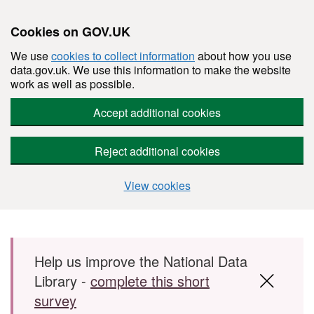
Cookies on GOV.UK
We use
cookies to collect information
about how you use
data.gov.uk. We use this information to make the website
work as well as possible.
Accept additional cookies
Reject additional cookies
View cookies
Skip to main content
Help us improve the National Data
Library -
complete this short
survey