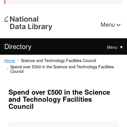
Menu
Directory
Menu
Home
Science and Technology Facilities Council
Spend over £500 in the Science and Technology Facilities
Council
Spend over £500 in the Science
and Technology Facilities
Council