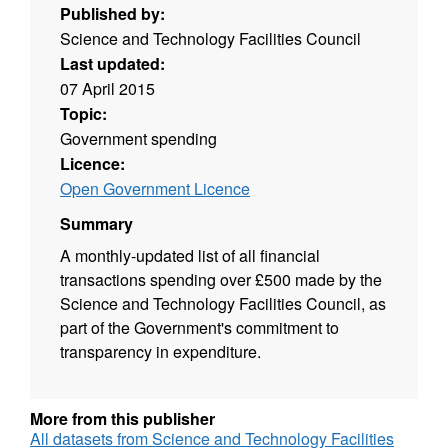
Published by:
Science and Technology Facilities Council
Last updated:
07 April 2015
Topic:
Government spending
Licence:
Open Government Licence
Summary
A monthly-updated list of all financial
transactions spending over £500 made by the
Science and Technology Facilities Council, as
part of the Government's commitment to
transparency in expenditure.
More from this publisher
All datasets from Science and Technology Facilities