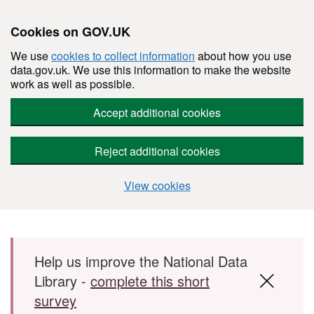
Cookies on GOV.UK
We use
cookies to collect information
about how you use
data.gov.uk. We use this information to make the website
work as well as possible.
Accept additional cookies
Reject additional cookies
View cookies
Skip to main content
Help us improve the National Data
Library -
complete this short
survey