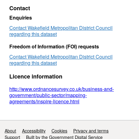
Orders
Contact
Enquiries
Contact Wakefield Metropolitan District Council
regarding this dataset
Freedom of Information (FOI) requests
Contact Wakefield Metropolitan District Council
regarding this dataset
Licence information
http://www.ordnancesurvey.co.uk/business-and-
government/public-sector/mapping-
agreements/inspire-licence.html
Support links
About
Accessibility
Cookies
Privacy and terms
Support
Built by the Government Digital Service