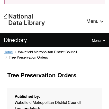
Menu
Directory
Menu
Home
Wakefield Metropolitan District Council
Tree Preservation Orders
Tree Preservation Orders
Published by:
Wakefield Metropolitan District Council
Last updated: