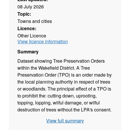
08 July 2026
Topic:
Towns and cities
Licence:
Other Licence
View licence information
Summary
Dataset showing Tree Preservation Orders
within the Wakefield District. A Tree
Preservation Order (TPO) is an order made by
the local planning authority in respect of trees
or woodlands. The principal effect of a TPO is
to prohibit the: cutting down, uprooting,
topping, lopping, wilful damage, or wilful
destruction of trees without the LPA's consent.
TPO's are served on individual trees, groups
View full summary
of trees or woodlands when it is deemed to be