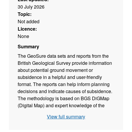
30 July 2026
Topic:
Not added
Licence:
None
Summary
The GeoSure data sets and reports from the
British Geological Survey provide information
about potential ground movement or
subsidence in a helpful and user-friendly
format. The reports can help inform planning
decisions and indicate causes of subsidence.
The methodology is based on BGS DiGMap
(Digital Map) and expert knowledge of the
behaviour of the formations so defined. This
View full summary
dataset provides an assessment of the
potential for a geological deposit to shrink and