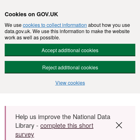
Cookies on GOV.UK
We use
cookies to collect information
about how you use
data.gov.uk. We use this information to make the website
work as well as possible.
Accept additional cookies
Reject additional cookies
View cookies
Skip to main content
Help us improve the National Data
Library -
complete this short
survey