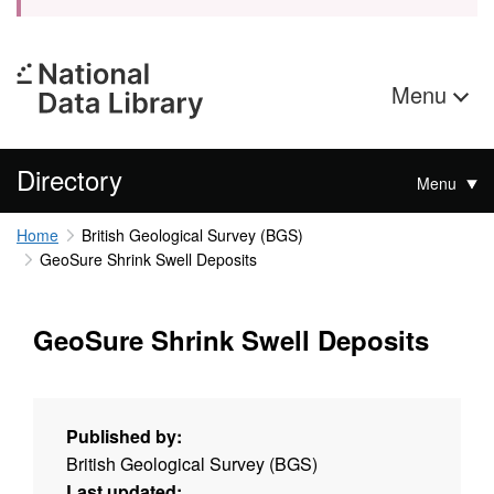
Menu
Directory
Menu
Home
British Geological Survey (BGS)
GeoSure Shrink Swell Deposits
GeoSure Shrink Swell Deposits
Published by:
British Geological Survey (BGS)
Last updated: