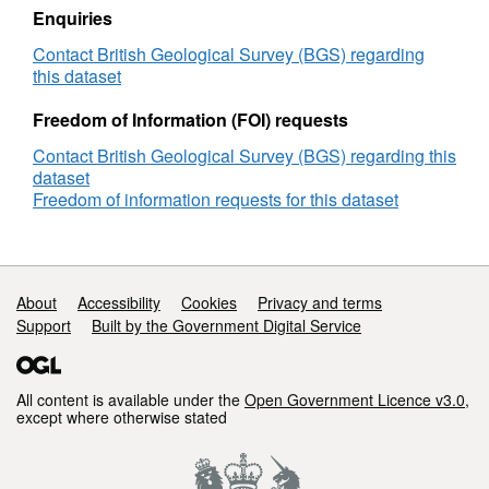
our responses to local authorities, companies
Enquiries
and members of the public who require
Contact British Geological Survey (BGS) regarding
specific information on the hazard in their
this dataset
areas. The BGS is undertaking a wide-ranging
Freedom of Information (FOI) requests
research programme to investigate this
phenomenon by identifying those areas most
Contact British Geological Survey (BGS) regarding this
at risk and developing sustainable
dataset
management solutions. Complete Great
Freedom of information requests for this dataset
Britain national coverage is available. The
storage formats of the data are ESRI and
MapInfo but other formats can be supplied.
Support links
About
Accessibility
Cookies
Privacy and terms
Support
Built by the Government Digital Service
All content is available under the
Open Government Licence v3.0
,
except where otherwise stated