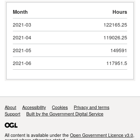
Month
Hours
2021-03
122165.25
2021-04
119026.25
2021-05
149591
2021-06
117951.5
Support links
About
Accessibility
Cookies
Privacy and terms
Support
Built by the Government Digital Service
All content is available under the
Open Government Licence v3.0
,