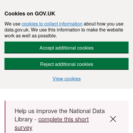
Cookies on GOV.UK
We use
cookies to collect information
about how you use
data.gov.uk. We use this information to make the website
work as well as possible.
Accept additional cookies
Reject additional cookies
View cookies
Skip to main content
Help us improve the National Data
Library -
complete this short
survey