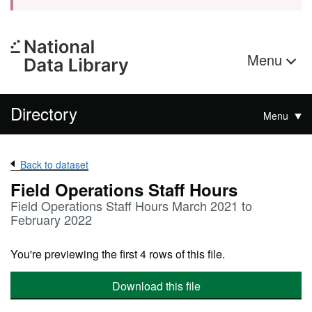
Menu
Directory
Menu
Back to dataset
Field Operations Staff Hours
Field Operations Staff Hours March 2021 to
February 2022
You're previewing the first 4 rows of this file.
Download this file