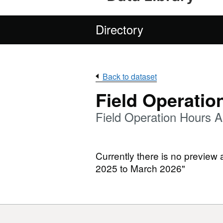
Directory
Back to dataset
Field Operatio
Field Operation Hours A
Currently there is no preview 
2025 to March 2026"