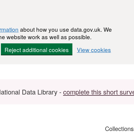
ormation
about how you use data.gov.uk. We
he website work as well as possible.
Reject additional cookies
View cookies
ational Data Library -
complete this short surv
Collection