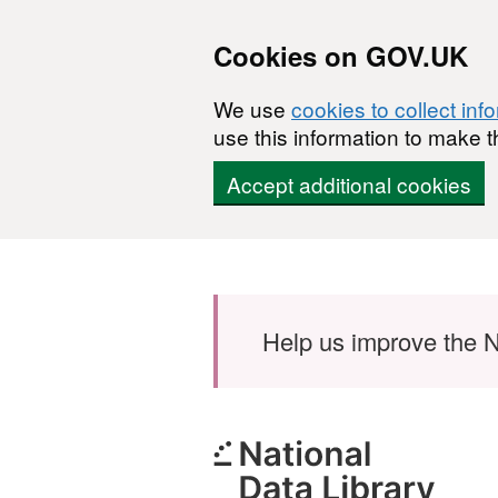
Cookies on GOV.UK
We use
cookies to collect inf
use this information to make t
Accept additional cookies
Skip to main content
Help us improve the N