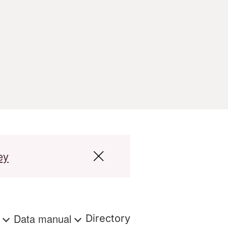
ey
s
Data manual
Directory