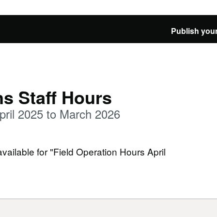
Publish your
ns Staff Hours
pril 2025 to March 2026
available for "Field Operation Hours April