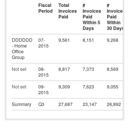
Fiscal
Total
#
#
Period
Invoices
Invoices
Invoices
Paid
Paid
Paid
Within 5
Within
Days
30 Days
DDDDDD
07-
9,561
8,151
9,268
- Home
2015
Office
Group
Not set
08-
8,817
7,373
8,569
2015
Not set
09-
9,309
7,623
9,055
2015
Summary
Q3
27,687
23,147
26,892