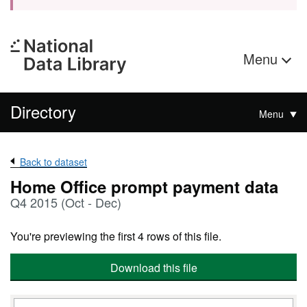
Menu
Directory
Menu
Back to dataset
Home Office prompt payment data
Q4 2015 (Oct - Dec)
You're previewing the first 4 rows of this file.
Download this file