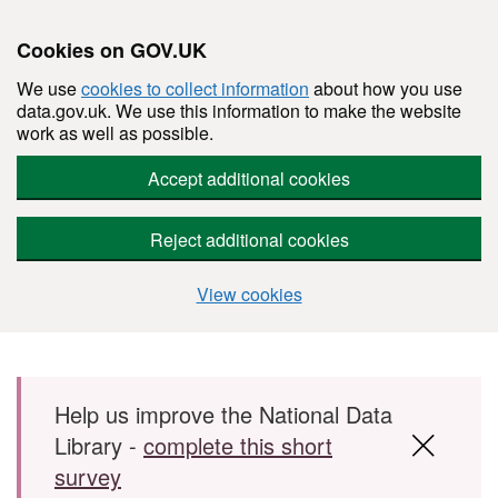
Cookies on GOV.UK
We use
cookies to collect information
about how you use
data.gov.uk. We use this information to make the website
work as well as possible.
Accept additional cookies
Reject additional cookies
View cookies
Skip to main content
Help us improve the National Data
Library -
complete this short
survey