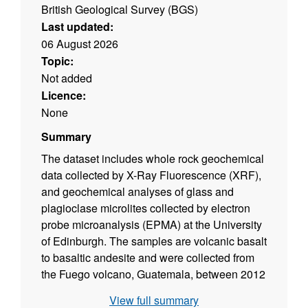
British Geological Survey (BGS)
Last updated:
06 August 2026
Topic:
Not added
Licence:
None
Summary
The dataset includes whole rock geochemical
data collected by X-Ray Fluorescence (XRF),
and geochemical analyses of glass and
plagioclase microlites collected by electron
probe microanalysis (EPMA) at the University
of Edinburgh. The samples are volcanic basalt
to basaltic andesite and were collected from
the Fuego volcano, Guatemala, between 2012
and 2025. The XRF data were produced by
View full summary
the XRF facility in the School of Geosciences