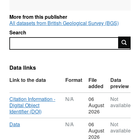
at the University of Edinburgh and the EPMA
data were collected by Amelia Bain on a
More from this publisher
Cameca micro-probe in the School of
All datasets from British Geological Survey (BGS)
Geosciences.
Search
Search
Data links
Link to the data
Format
File
Data
added
preview
Download
Citation Information -
N/A
06
Not
Digital Object
August
available
,
Identifier (DOI)
2026
Format:
N/A,
Download
,
Data
N/A
06
Not
Dataset:
Format:
August
available
Geochemical
N/A,
2026