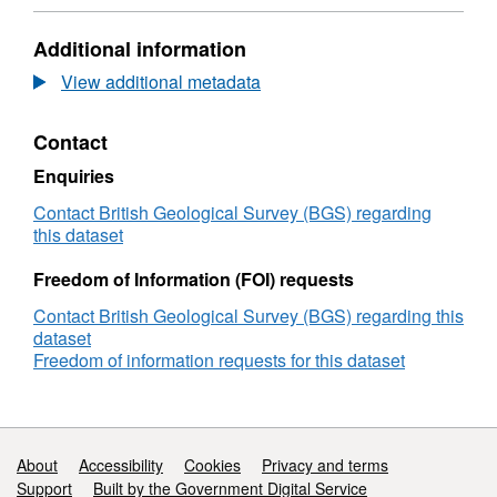
data
Dataset:
from
Geochemical
Additional information
samples
data
from
from
View additional metadata
Fuego
samples
volcano,
from
Contact
Guatemala
Fuego
volcano,
Enquiries
Guatemala
Contact British Geological Survey (BGS) regarding
this dataset
Freedom of Information (FOI) requests
Contact British Geological Survey (BGS) regarding this
dataset
Freedom of information requests for this dataset
Support links
About
Accessibility
Cookies
Privacy and terms
Support
Built by the Government Digital Service