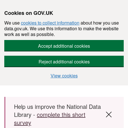
Cookies on GOV.UK
We use
cookies to collect information
about how you use
data.gov.uk. We use this information to make the website
work as well as possible.
Accept additional cookies
Reject additional cookies
View cookies
Skip to main content
Help us improve the National Data
Library -
complete this short
survey