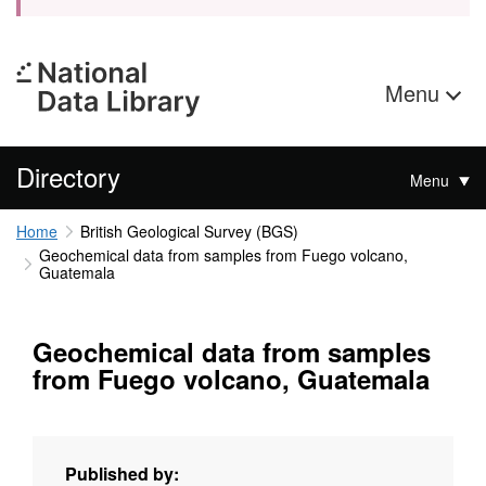
Menu
Directory
Menu
Home
British Geological Survey (BGS)
Geochemical data from samples from Fuego volcano,
Guatemala
Geochemical data from samples
from Fuego volcano, Guatemala
Published by: