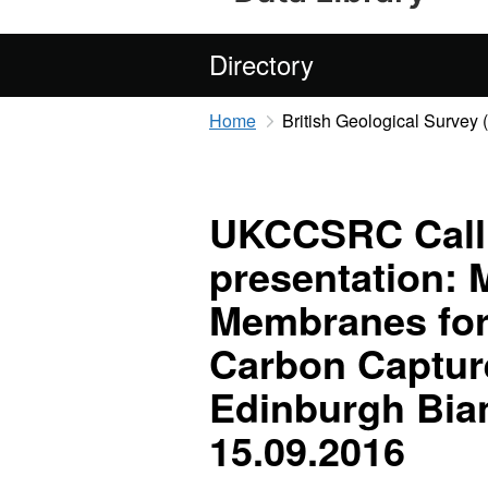
Directory
Home
British Geological Survey
UKCCSRC Call 
presentation: 
Membranes for
Carbon Captu
Edinburgh Bia
15.09.2016