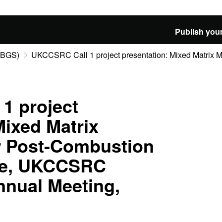
Publish your
 (BGS)
UKCCSRC Call 1 project presentation: Mixed Matrix Me
1 project
Mixed Matrix
 Post-Combustion
re, UKCCSRC
nnual Meeting,