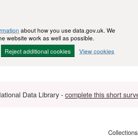
ormation
about how you use data.gov.uk. We
he website work as well as possible.
Reject additional cookies
View cookies
ational Data Library -
complete this short surv
Collection