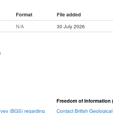
Format
File added
N/A
30 July 2026
n
:
Freedom of Information 
urvey (BGS) regarding
Contact British Geologica