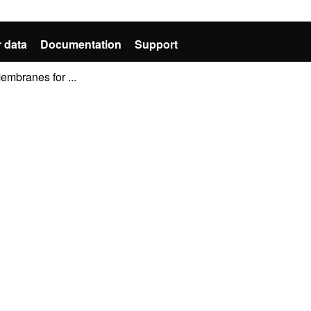
 data
Documentation
Support
mbranes for ...