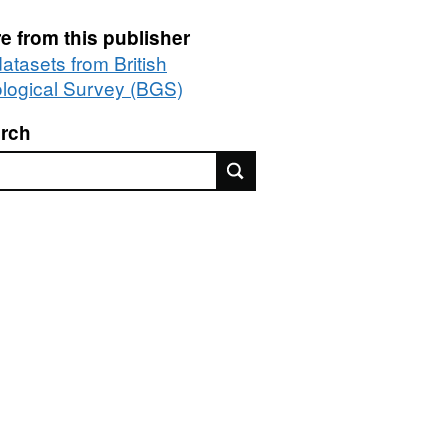
e from this publisher
datasets from British
logical Survey (BGS)
rch
rch