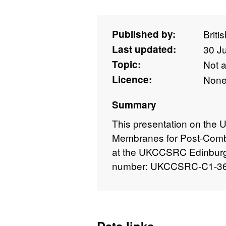
Published by:
Briti
Last updated:
30 J
Topic:
Not 
Licence:
Non
Summary
This presentation on the 
Membranes for Post-Comb
at the UKCCSRC Edinburgh
number: UKCCSRC-C1-36