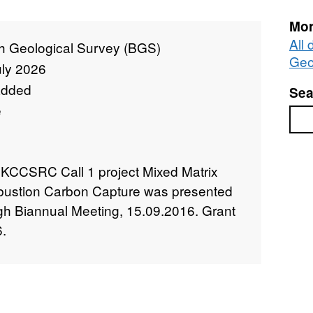
Mor
All 
sh Geological Survey (BGS)
Geo
uly 2026
added
Sea
e
Sea
UKCCSRC Call 1 project Mixed Matrix
ustion Carbon Capture was presented
 Biannual Meeting, 15.09.2016. Grant
.