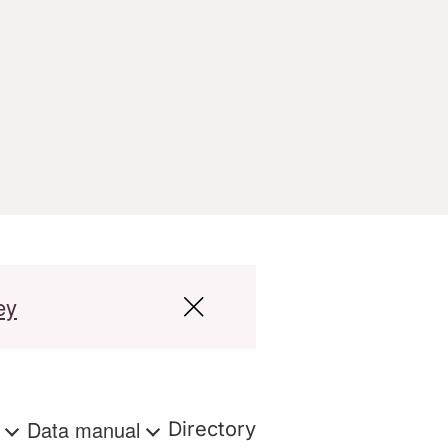
ey
s
Data manual
Directory