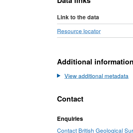
Data links
Link to the data
Download
,
Resource locator
Format:
N/A,
Dataset:
UKCCSRC
Additional informatio
Call
1
View additional metadata
project
presentation
Mixed
Contact
Matrix
Membranes
Enquiries
for
Post-
Contact British Geological S