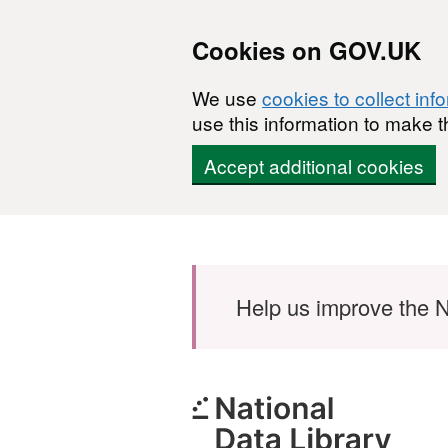
Cookies on GOV.UK
We use
cookies to collect inf
use this information to make t
Accept additional cookies
Skip to main content
Help us improve the N