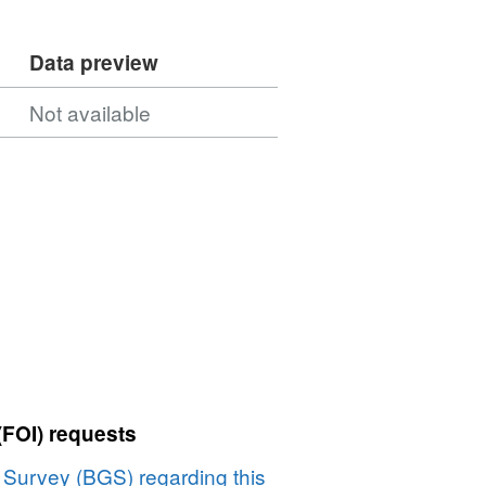
Data preview
Not available
(FOI) requests
l Survey (BGS) regarding this