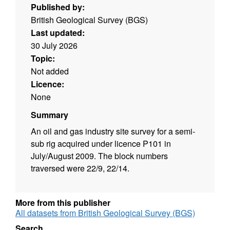
Published by:
British Geological Survey (BGS)
Last updated:
30 July 2026
Topic:
Not added
Licence:
None
Summary
An oil and gas industry site survey for a semi-
sub rig acquired under licence P101 in
July/August 2009. The block numbers
traversed were 22/9, 22/14.
More from this publisher
All datasets from British Geological Survey (BGS)
Search