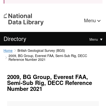
Menu
Directory
Menu
Home
British Geological Survey (BGS)
2009, BG Group, Everest FAA, Semi-Sub Rig, DECC
Reference Number 2021
2009, BG Group, Everest FAA,
Semi-Sub Rig, DECC Reference
Number 2021