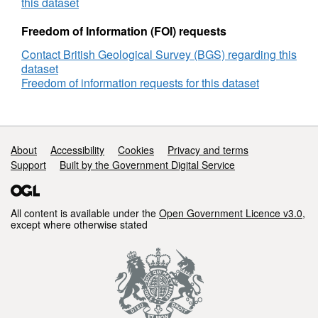
Rig,
this dataset
DECC
Reference
Freedom of Information (FOI) requests
Number
Contact British Geological Survey (BGS) regarding this
2021
dataset
Freedom of information requests for this dataset
Support links
About
Accessibility
Cookies
Privacy and terms
Support
Built by the Government Digital Service
All content is available under the
Open Government Licence v3.0
,
except where otherwise stated