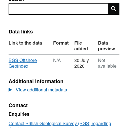
Search
Data links
Link to the data
Format
File
Data
added
preview
Download
BGS Offshore
N/A
30 July
Not
,
Geoindex
2026
available
Format:
N/A,
Additional information
Dataset:
2009,
View additional metadata
BG
Group,
Contact
Everest
FAA,
Enquiries
Semi-
Sub
Contact British Geological Survey (BGS) regarding