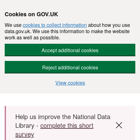
Cookies on GOV.UK
We use
cookies to collect information
about how you use
data.gov.uk. We use this information to make the website
work as well as possible.
Accept additional cookies
Reject additional cookies
View cookies
Skip to main content
Help us improve the National Data
Library -
complete this short
survey