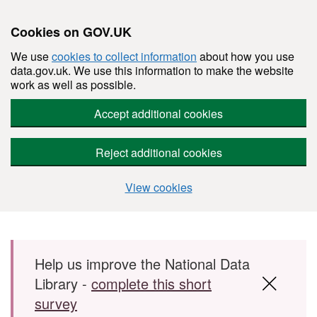
Cookies on GOV.UK
We use
cookies to collect information
about how you use
data.gov.uk. We use this information to make the website
work as well as possible.
Accept additional cookies
Reject additional cookies
View cookies
Skip to main content
Help us improve the National Data
Library -
complete this short
survey