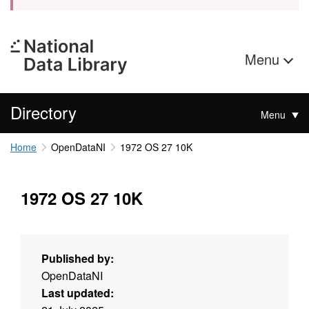
Menu
Directory
Menu
Home
OpenDataNI
1972 OS 27 10K
1972 OS 27 10K
Published by:
OpenDataNI
Last updated: