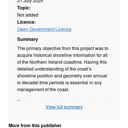
21 July 2025
Topic:
Not added
Licence:
Open Government Licence
Summary
The primary objective from this project was to
acquire historical shoreline information for all
of the Northern Ireland coastline. Having this
detailed understanding of the coast’s
shoreline position and geometry over annual
to decadal time periods is essential in any
management of the coast.
The historical shoreline analysis was based
View full summary
on all available Ordnance Survey maps and
aerial imagery information. Analysis looked at
position and geometry over annual to decadal
More from this publisher