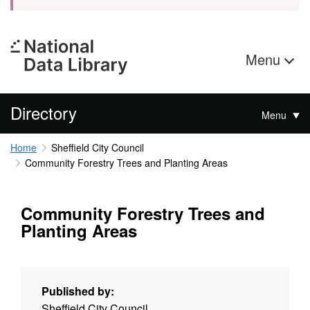
Menu
Directory
Menu
Home
Sheffield City Council
Community Forestry Trees and Planting Areas
Community Forestry Trees and
Planting Areas
Published by:
Sheffield City Council