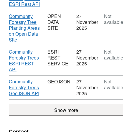
Forestry
,
ESRI Rest API
Trees
Format:
and
ESRI
Download
Community
OPEN
27
Not
Planting
REST
Forestry Tree
DATA
November
available
Areas
SERVICE,
Planting Areas
SITE
2025
Dataset:
on Open Data
Community
,
Site
Forestry
Format:
Trees
OPEN
Download
Community
ESRI
27
Not
and
DATA
Forestry Trees
REST
November
available
Planting
SITE,
ESRI REST
SERVICE
2025
Areas
Dataset:
,
API
Community
Format:
Forestry
ESRI
Download
Community
GEOJSON
27
Not
Trees
REST
Forestry Trees
November
available
and
SERVICE,
,
GeoJSON API
2025
Planting
Dataset:
Format:
Areas
Community
GEOJSON,
Show more
Forestry
Dataset:
Trees
Community
and
Forestry
Planting
Trees
Contact