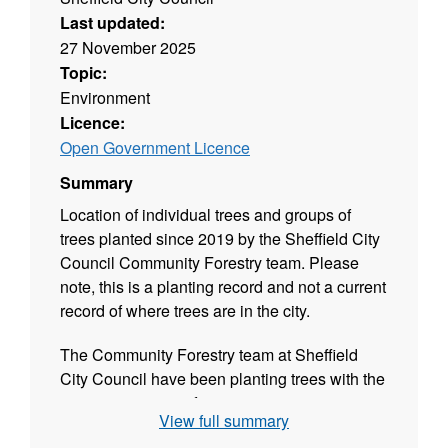
Last updated:
27 November 2025
Topic:
Environment
Licence:
Open Government Licence
Summary
Location of individual trees and groups of
trees planted since 2019 by the Sheffield City
Council Community Forestry team. Please
note, this is a planting record and not a current
record of where trees are in the city.
The Community Forestry team at Sheffield
City Council have been planting trees with the
city's communities for over 20 years.
View full summary
This map shows all groups of trees planted by