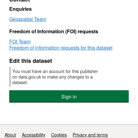
Areas
and
Planting
Enquiries
Areas
Geospatial Team
Freedom of Information (FOI) requests
FOI Team
Freedom of information requests for this dataset
Edit this dataset
You must have an account for this publisher
on data.gov.uk to make any changes to a
dataset.
Sign in
Support links
About
Accessibility
Cookies
Privacy and terms