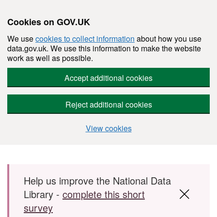
Cookies on GOV.UK
We use
cookies to collect information
about how you use
data.gov.uk. We use this information to make the website
work as well as possible.
Accept additional cookies
Reject additional cookies
View cookies
Skip to main content
Help us improve the National Data
Library -
complete this short
survey