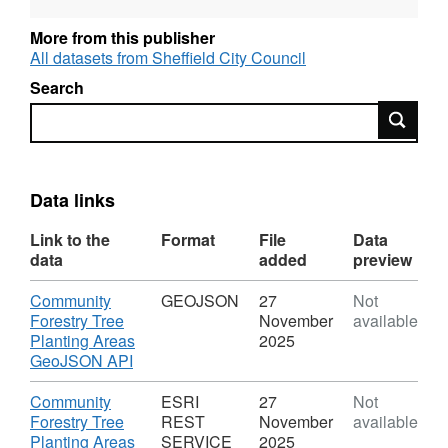
the Community Forestry team since
More from this publisher
September 2019. Whilst every effort has been
All datasets from Sheffield City Council
made to ensure this data is accurate, locations
Search
and sizes can be approximate. It is normal to
Search
expect losses when planting so sadly not all of
these trees will have survived.
In general, the older the data the less likely it
Data links
is to be accurate. In particular, planting dates
prior to the 21-22 season cannot be relied
Link to the
Format
File
Data
upon - these trees were planted in the season
data
added
preview
stated, but not likely on the specific date
Download
Community
GEOJSON
27
Not
recorded.
Forestry Tree
November
available
Planting Areas
2025
,
GeoJSON API
Format:
GEOJSON,
Download
Community
ESRI
27
Not
Dataset:
Forestry Tree
REST
November
available
Community
Planting Areas
SERVICE
2025