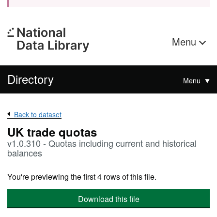
Menu
Directory
Menu
Back to dataset
UK trade quotas
v1.0.310 - Quotas including current and historical
balances
You're previewing the first 4 rows of this file.
Download this file