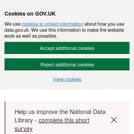
Cookies on GOV.UK
We use
cookies to collect information
about how you use
data.gov.uk. We use this information to make the website
work as well as possible.
Accept additional cookies
Reject additional cookies
View cookies
Skip to main content
Help us improve the National Data
Library -
complete this short
survey