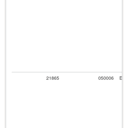
21865
050006
ER