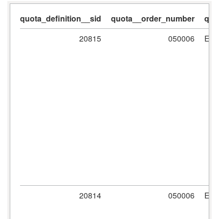
quota_definition__sid
quota__order_number
quo
20815
050006
ER
20814
050006
ER