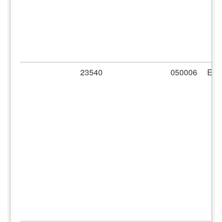
23540
050006
ER