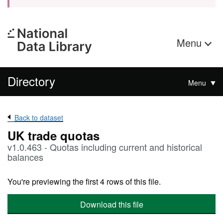
Menu
Directory
Menu
Back to dataset
UK trade quotas
v1.0.463 - Quotas including current and historical
balances
You're previewing the first 4 rows of this file.
Download this file