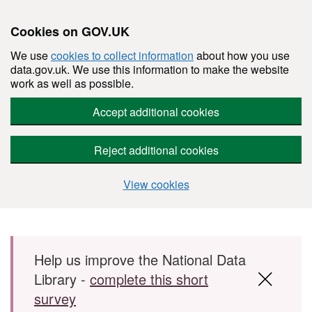
Cookies on GOV.UK
We use
cookies to collect information
about how you use
data.gov.uk. We use this information to make the website
work as well as possible.
Accept additional cookies
Reject additional cookies
View cookies
Skip to main content
Help us improve the National Data
Library -
complete this short
survey