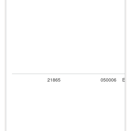
21865
050006
ER