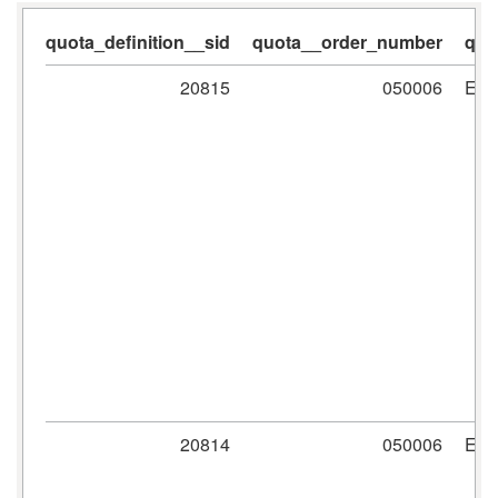
quota_definition__sid
quota__order_number
quo
20815
050006
ER
20814
050006
ER