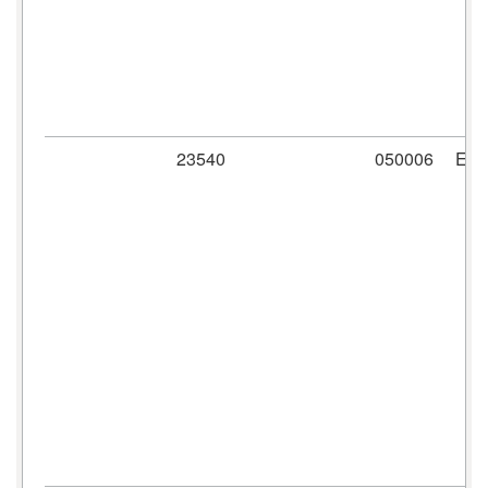
23540
050006
ER