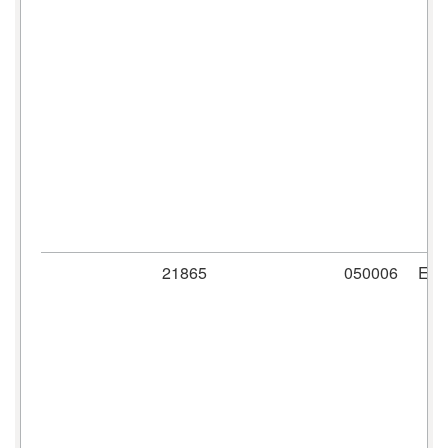
21865
050006
ER