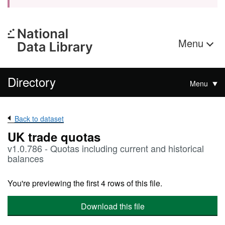
Menu
Directory
Menu
Back to dataset
UK trade quotas
v1.0.786 - Quotas including current and historical
balances
You're previewing the first 4 rows of this file.
Download this file