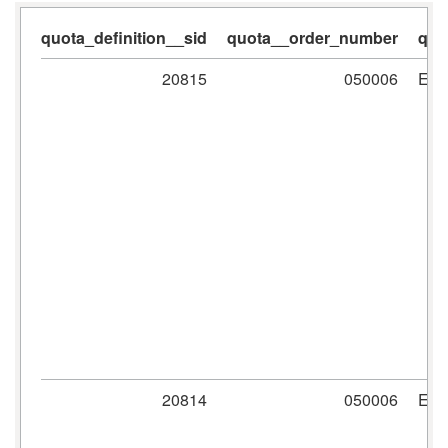
quota_definition__sid
quota__order_number
quo
20815
050006
ER
20814
050006
ER