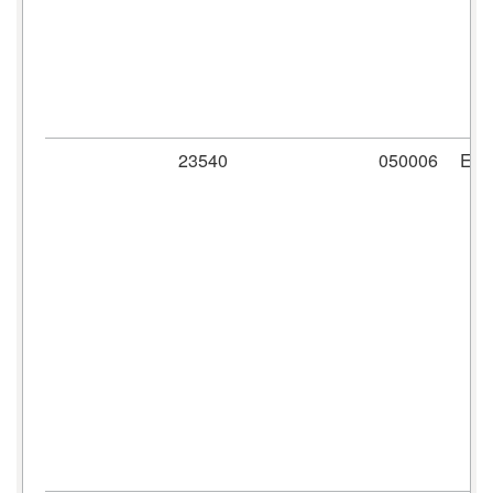
23540
050006
ER