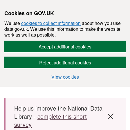
Cookies on GOV.UK
We use
cookies to collect information
about how you use
data.gov.uk. We use this information to make the website
work as well as possible.
Accept additional cookies
Reject additional cookies
View cookies
Skip to main content
Help us improve the National Data
Library -
complete this short
survey