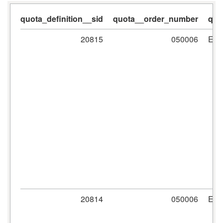
quota_definition__sid
quota__order_number
quo
20815
050006
ER
20814
050006
ER