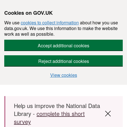
Cookies on GOV.UK
We use
cookies to collect information
about how you use
data.gov.uk. We use this information to make the website
work as well as possible.
Accept additional cookies
Reject additional cookies
View cookies
Skip to main content
Help us improve the National Data
Library -
complete this short
survey