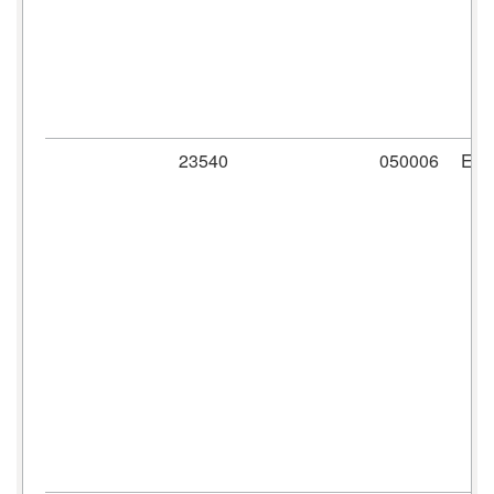
23540
050006
ER