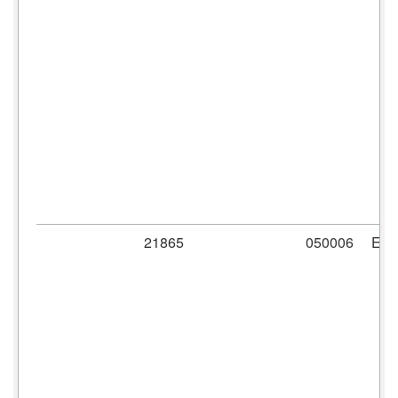
21865
050006
ER