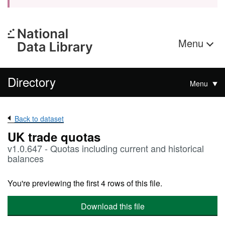
Menu
Directory
Menu
Back to dataset
UK trade quotas
v1.0.647 - Quotas including current and historical
balances
You're previewing the first 4 rows of this file.
Download this file