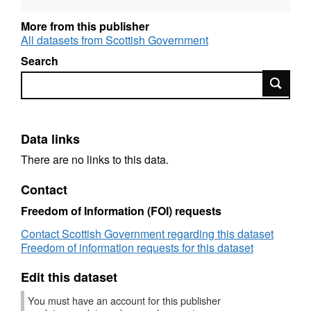
Alternative title: Criminal Justice System Key
More from this publisher
Performance Indicators
All datasets from Scottish Government
Search
Search
Data links
There are no links to this data.
Contact
Freedom of Information (FOI) requests
Contact Scottish Government regarding this dataset
Freedom of information requests for this dataset
Edit this dataset
You must have an account for this publisher