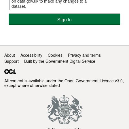
on data.gov.uk to make any changes to a
dataset.
Sign in
Support links
About
Accessibility
Cookies
Privacy and terms
Support
Built by the Government Digital Service
All content is available under the
Open Government Licence v3.0
,
except where otherwise stated