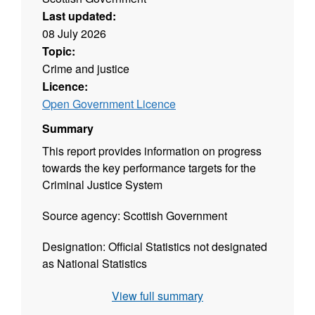
Last updated:
08 July 2026
Topic:
Crime and justice
Licence:
Open Government Licence
Summary
This report provides information on progress
towards the key performance targets for the
Criminal Justice System
Source agency: Scottish Government
Designation: Official Statistics not designated
as National Statistics
Language: English
View full summary