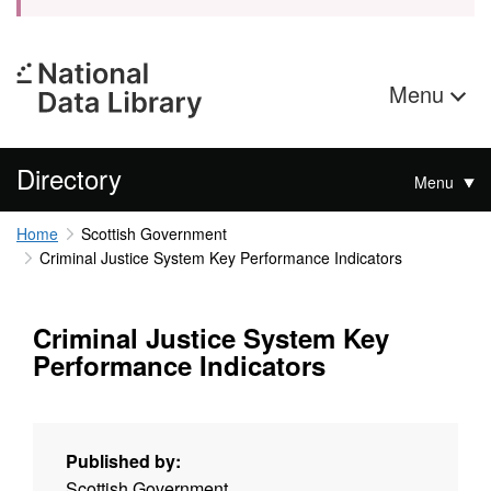
Menu
Directory
Menu
Home
Scottish Government
Criminal Justice System Key Performance Indicators
Criminal Justice System Key
Performance Indicators
Published by:
Scottish Government