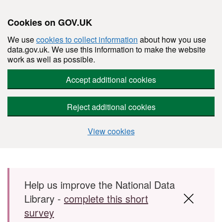
Cookies on GOV.UK
We use
cookies to collect information
about how you use
data.gov.uk. We use this information to make the website
work as well as possible.
Accept additional cookies
Reject additional cookies
View cookies
Skip to main content
Help us improve the National Data
Library -
complete this short
survey