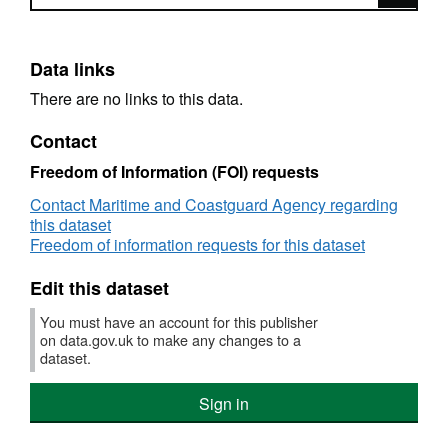
Data links
There are no links to this data.
Contact
Freedom of Information (FOI) requests
Contact Maritime and Coastguard Agency regarding
this dataset
Freedom of information requests for this dataset
Edit this dataset
You must have an account for this publisher
on data.gov.uk to make any changes to a
dataset.
Sign in