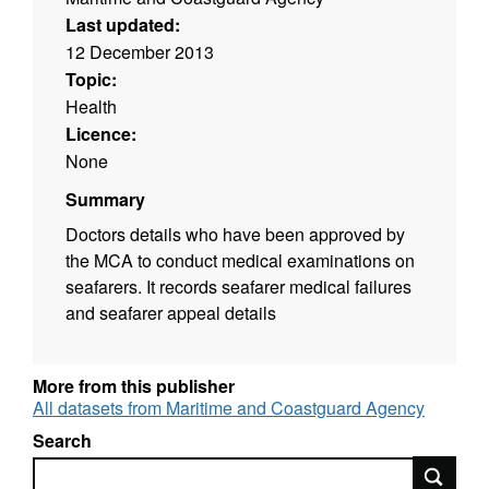
Last updated:
12 December 2013
Topic:
Health
Licence:
None
Summary
Doctors details who have been approved by
the MCA to conduct medical examinations on
seafarers. It records seafarer medical failures
and seafarer appeal details
More from this publisher
All datasets from Maritime and Coastguard Agency
Search
Search