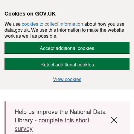
Cookies on GOV.UK
We use
cookies to collect information
about how you use
data.gov.uk. We use this information to make the website
work as well as possible.
Accept additional cookies
Reject additional cookies
View cookies
Skip to main content
Help us improve the National Data
Library -
complete this short
survey