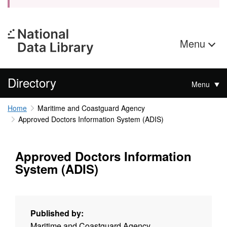
Menu
Directory
Menu
Home
Maritime and Coastguard Agency
Approved Doctors Information System (ADIS)
Approved Doctors Information
System (ADIS)
Published by:
Maritime and Coastguard Agency