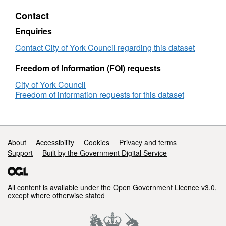
Property
Contact
Gazetteers
Enquiries
Contact City of York Council regarding this dataset
Freedom of Information (FOI) requests
City of York Council
Freedom of information requests for this dataset
Support links
About
Accessibility
Cookies
Privacy and terms
Support
Built by the Government Digital Service
All content is available under the
Open Government Licence v3.0
,
except where otherwise stated