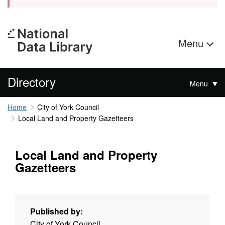
Menu
Directory
Menu
Home
City of York Council
Local Land and Property Gazetteers
Local Land and Property
Gazetteers
Published by:
City of York Council