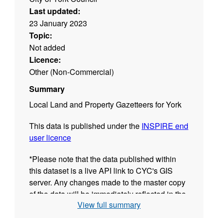
Last updated:
23 January 2023
Topic:
Not added
Licence:
Other (Non-Commercial)
Summary
Local Land and Property Gazetteers for York
This data is published under the
INSPIRE end
user licence
*Please note that the data published within
this dataset is a live API link to CYC's GIS
server. Any changes made to the master copy
of the data will be immediately reflected in the
View full summary
resources of this dataset.The date shown in
the "Last Updated" field of each GIS resource