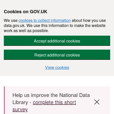
Cookies on GOV.UK
We use
cookies to collect information
about how you use
data.gov.uk. We use this information to make the website
work as well as possible.
Accept additional cookies
Reject additional cookies
View cookies
Skip to main content
Help us improve the National Data
Library -
complete this short
survey