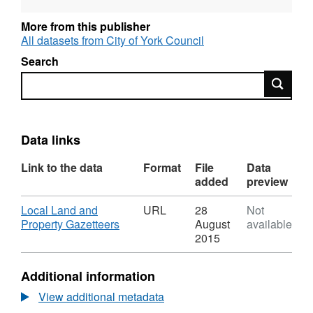
reflects when the data was first published.
More from this publisher
All datasets from City of York Council
Search
Search
Data links
Link to the data
Format
File
Data
added
preview
Download
Local Land and
URL
28
Not
,
Property Gazetteers
August
available
Format:
2015
URL,
Dataset:
Additional information
Local
Land
View additional metadata
and