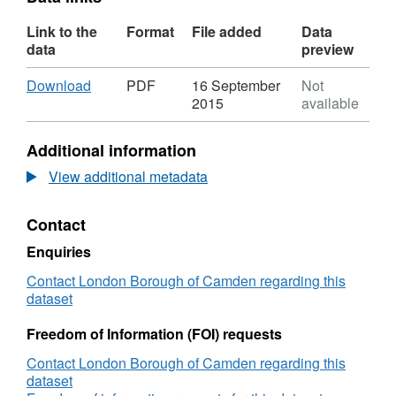
Link to the
Format
File added
Data
data
preview
Download
,
Download
PDF
16 September
Not
Format:
2015
available
PDF,
Dataset:
Additional information
Residents'
Surveys
View additional metadata
LATEST
Contact
Enquiries
Contact London Borough of Camden regarding this
dataset
Freedom of Information (FOI) requests
Contact London Borough of Camden regarding this
dataset