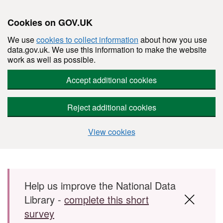
Cookies on GOV.UK
We use
cookies to collect information
about how you use
data.gov.uk. We use this information to make the website
work as well as possible.
Accept additional cookies
Reject additional cookies
View cookies
Skip to main content
Help us improve the National Data
Library -
complete this short
survey