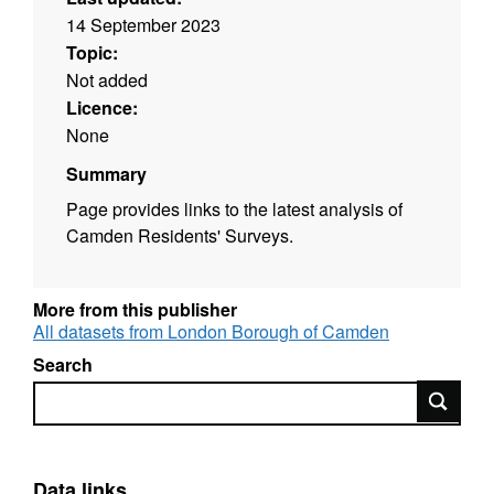
14 September 2023
Topic:
Not added
Licence:
None
Summary
Page provides links to the latest analysis of
Camden Residents' Surveys.
More from this publisher
All datasets from London Borough of Camden
Search
Search
Data links