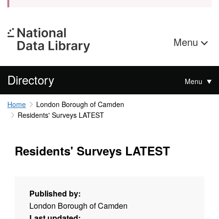
Menu
Directory
Menu
Home
London Borough of Camden
Residents' Surveys LATEST
Residents' Surveys LATEST
Published by:
London Borough of Camden
Last updated: