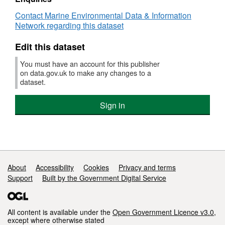
:
Otter trawl Codend catch
Contact Marine Environmental Data & Information
GEBL/O/1931
Survey operations were undertaken on 10
Network regarding this dataset
(part
stations
of
Edit this dataset
CEFAS
Historic
1 different species were caught on this survey
You must have an account for this publisher
surveys)
on data.gov.uk to make any changes to a
dataset.
Sign in
Support links
About
Accessibility
Cookies
Privacy and terms
Support
Built by the Government Digital Service
All content is available under the
Open Government Licence v3.0
,
except where otherwise stated