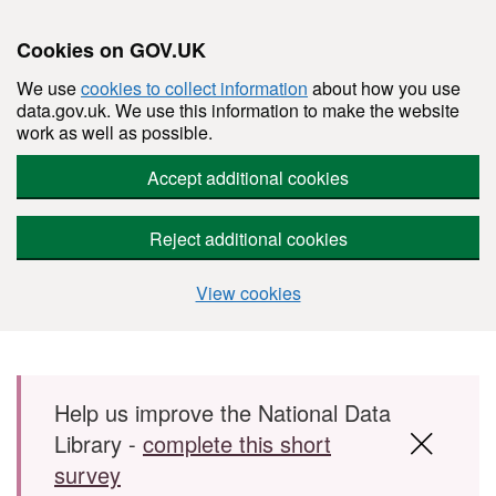
Cookies on GOV.UK
We use
cookies to collect information
about how you use
data.gov.uk. We use this information to make the website
work as well as possible.
Accept additional cookies
Reject additional cookies
View cookies
Skip to main content
Help us improve the National Data
Library -
complete this short
survey