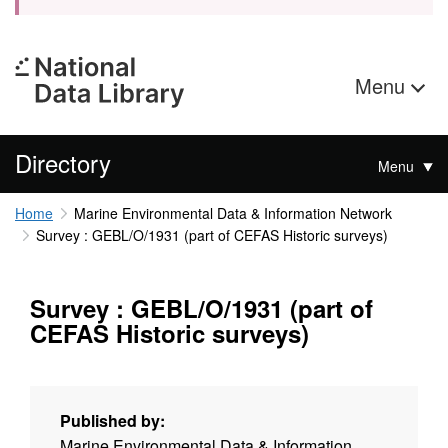
Menu
Directory
Menu
Home
Marine Environmental Data & Information Network
Survey : GEBL/O/1931 (part of CEFAS Historic surveys)
Survey : GEBL/O/1931 (part of
CEFAS Historic surveys)
Published by:
Marine Environmental Data & Information