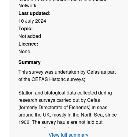
Network
Last updated:
10 July 2024
Topic:
Not added
Licence:
None
Summary
This survey was undertaken by Cefas as part
of the CEFAS Historic surveys;
Station and biological data collected during
research surveys carried out by Cefas
(formerly Directorate of Fisheries) in seas
around the UK, mostly in the North Sea, since
1902. The survey hauls are not laid out
systematically as a grid, as in current
View full summary
International Bottom Trawl Surveys (IBTS) and