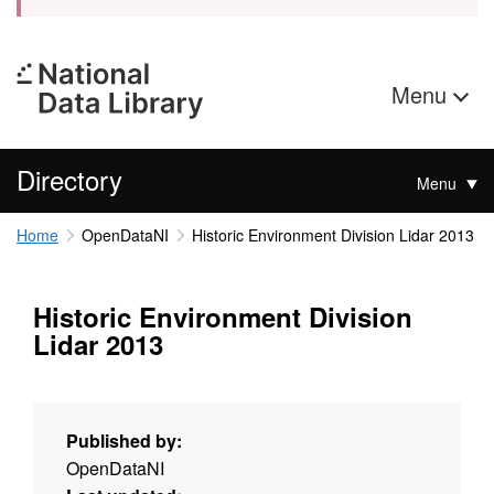
Menu
Directory
Menu
Home
OpenDataNI
Historic Environment Division Lidar 2013
Historic Environment Division
Lidar 2013
Published by:
OpenDataNI