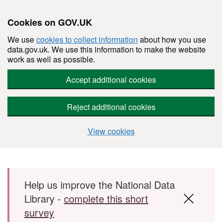
Cookies on GOV.UK
We use
cookies to collect information
about how you use
data.gov.uk. We use this information to make the website
work as well as possible.
Accept additional cookies
Reject additional cookies
View cookies
Skip to main content
Help us improve the National Data
Library -
complete this short
survey