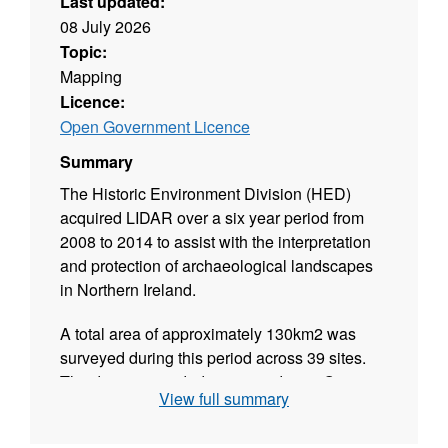
Last updated:
08 July 2026
Topic:
Mapping
Licence:
Open Government Licence
Summary
The Historic Environment Division (HED)
acquired LIDAR over a six year period from
2008 to 2014 to assist with the interpretation
and protection of archaeological landscapes
in Northern Ireland.
A total area of approximately 130km2 was
surveyed during this period across 39 sites.
The data is provided “as is” under an Open
View full summary
Government Licence and is not supported.