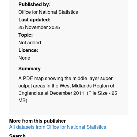
Published by:
Office for National Statistics
Last updated:
25 November 2025
Topic:
Not added
Licence:
None
Summary
A PDF map showing the middle layer super
output areas in the West Midlands Region of
England as at December 2011. (File Size - 25
MB)
More from this publisher
All datasets from Office for National Statistics
Search