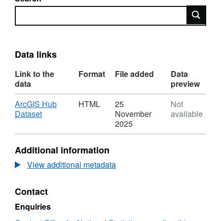
Search
Data links
Link to the
Format
File added
Data
data
preview
Download
ArcGIS Hub
HTML
25
Not
,
Dataset
November
available
Format:
2025
HTML,
Dataset:
Additional information
Middle
layer
View additional metadata
Super
Output
Contact
Areas
(December
Enquiries
2011)