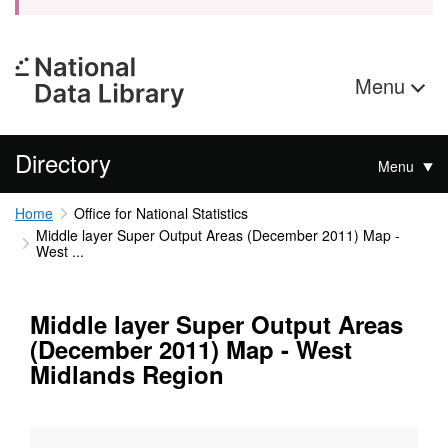
Menu
Directory
Menu
Home
Office for National Statistics
Middle layer Super Output Areas (December 2011) Map -
West ...
Middle layer Super Output Areas
(December 2011) Map - West
Midlands Region