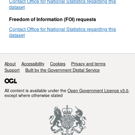
Map
Contact Office for National Statistics regarding this
-
dataset
West
Midlands
Freedom of Information (FOI) requests
Region
Contact Office for National Statistics regarding this
dataset
Support links
About
Accessibility
Cookies
Privacy and terms
Support
Built by the Government Digital Service
All content is available under the
Open Government Licence v3.0
,
except where otherwise stated