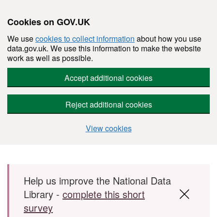
Cookies on GOV.UK
We use
cookies to collect information
about how you use
data.gov.uk. We use this information to make the website
work as well as possible.
Accept additional cookies
Reject additional cookies
View cookies
Skip to main content
Help us improve the National Data
Library -
complete this short
survey