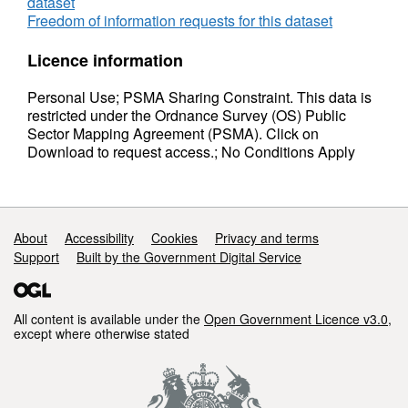
dataset
Freedom of information requests for this dataset
Licence information
Personal Use; PSMA Sharing Constraint. This data is
restricted under the Ordnance Survey (OS) Public
Sector Mapping Agreement (PSMA). Click on
Download to request access.; No Conditions Apply
Support links
About
Accessibility
Cookies
Privacy and terms
Support
Built by the Government Digital Service
All content is available under the
Open Government Licence v3.0
,
except where otherwise stated