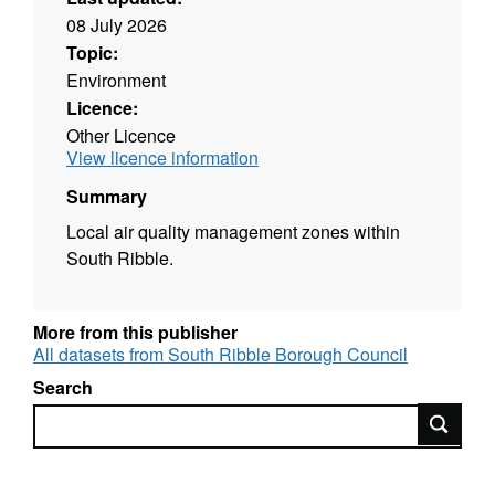
08 July 2026
Topic:
Environment
Licence:
Other Licence
View licence information
Summary
Local air quality management zones within
South Ribble.
More from this publisher
All datasets from South Ribble Borough Council
Search
Search