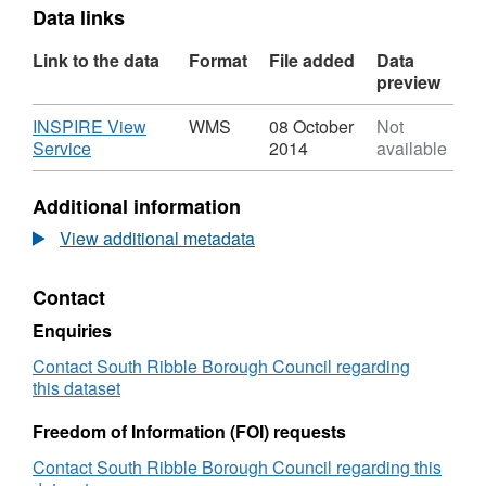
Data links
Link to the data
Format
File added
Data
preview
Download
INSPIRE View
WMS
08 October
Not
,
Service
2014
available
Format:
WMS,
Additional information
Dataset:
Air
View additional metadata
Quality
Management
Contact
Zones
Enquiries
Contact South Ribble Borough Council regarding
this dataset
Freedom of Information (FOI) requests
Contact South Ribble Borough Council regarding this