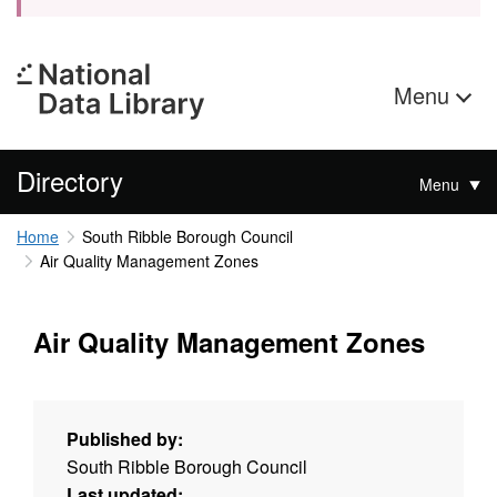
Menu
Directory
Menu
Home
South Ribble Borough Council
Air Quality Management Zones
Air Quality Management Zones
Published by:
South Ribble Borough Council
Last updated: