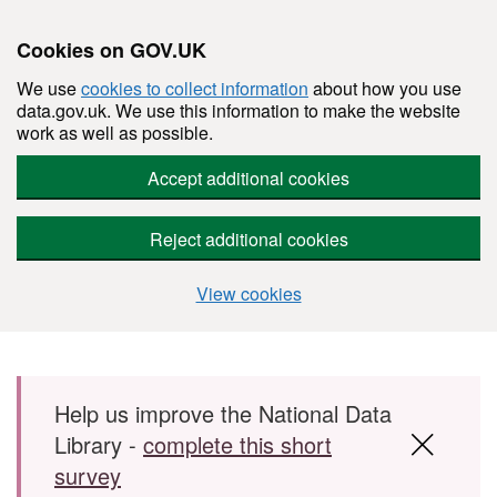
Cookies on GOV.UK
We use
cookies to collect information
about how you use
data.gov.uk. We use this information to make the website
work as well as possible.
Accept additional cookies
Reject additional cookies
View cookies
Skip to main content
Help us improve the National Data
Library -
complete this short
survey