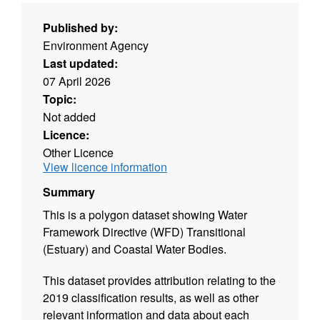
Published by:
Environment Agency
Last updated:
07 April 2026
Topic:
Not added
Licence:
Other Licence
View licence information
Summary
This is a polygon dataset showing Water
Framework Directive (WFD) Transitional
(Estuary) and Coastal Water Bodies.
This dataset provides attribution relating to the
2019 classification results, as well as other
relevant information and data about each