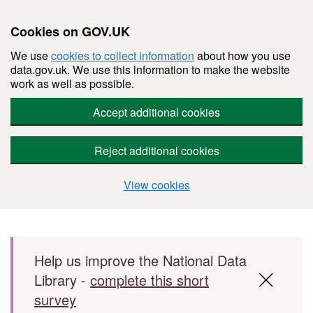
Cookies on GOV.UK
We use
cookies to collect information
about how you use
data.gov.uk. We use this information to make the website
work as well as possible.
Accept additional cookies
Reject additional cookies
View cookies
Skip to main content
Help us improve the National Data
Library -
complete this short
survey