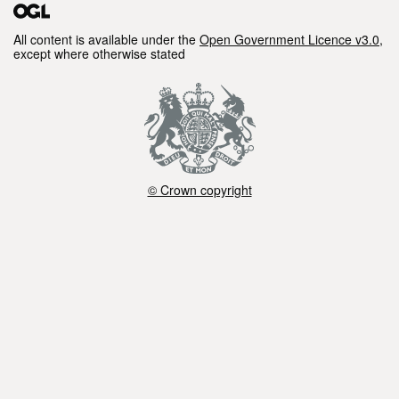
shapefile format of the data. The data applies
to Cycle 3 of the WFD. Attribution statement: ©
All content is available under the
Open Government Licence v3.0
,
except where otherwise stated
Environment Agency copyright and/or
database right 2024. All rights reserved.
Contains OS data © Crown copyright and
database right 2024.
© Crown copyright