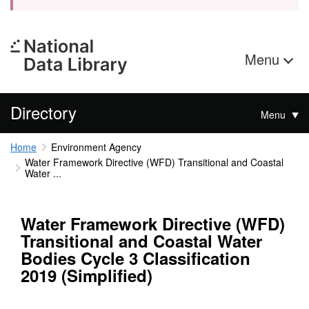
Menu
Directory
Menu
Home
Environment Agency
Water Framework Directive (WFD) Transitional and Coastal
Water ...
Water Framework Directive (WFD)
Transitional and Coastal Water
Bodies Cycle 3 Classification
2019 (Simplified)