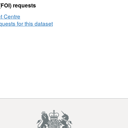
(FOI) requests
t Centre
uests for this dataset