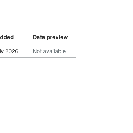
added
Data preview
ly 2026
Not available