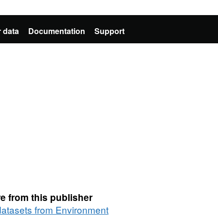
 data
Documentation
Support
e from this publisher
 datasets from Environment