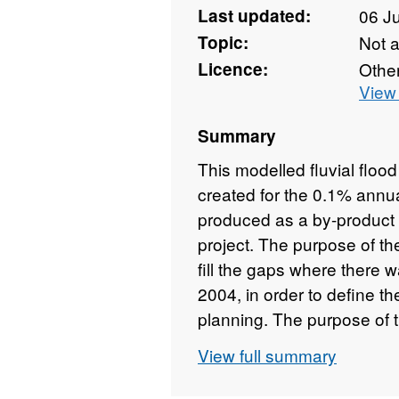
Last updated:
06 J
Topic:
Not 
Licence:
Othe
View 
Summary
This modelled fluvial floo
created for the 0.1% annu
produced as a by-product 
project. The purpose of th
fill the gaps where there 
2004, in order to define th
planning. The purpose of 
a high-level sensitivity ana
View full summary
change based on a 20% inc
modelling. A two-dimensi