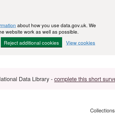
ormation
about how you use data.gov.uk. We
he website work as well as possible.
Reject additional cookies
View cookies
ational Data Library -
complete this short surv
Collection