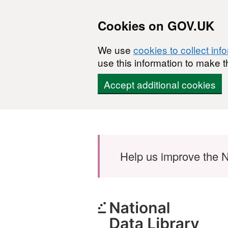
Cookies on GOV.UK
We use
cookies to collect inf
use this information to make t
Accept additional cookies
Skip to main content
Help us improve the N