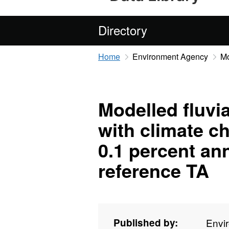
Directory
Home
Environment Agency
Mo
Modelled fluvia
with climate c
0.1 percent an
reference TA
Published by:
Envi