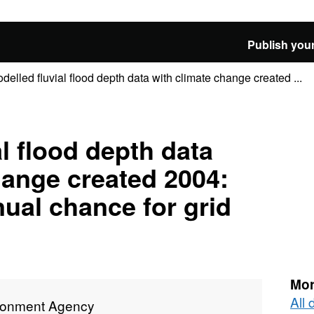
Publish your
delled fluvial flood depth data with climate change created ...
l flood depth data
hange created 2004:
nual chance for grid
Mor
All
ronment Agency