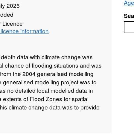
Age
uly 2026
added
Sea
r Licence
Sea
licence information
d depth data with climate change was
al chance of flooding situations and was
from the 2004 generalised modelling
e generalised modelling project was to
was no detailed local modelled data in
e extents of Flood Zones for spatial
this climate change data was to provide
lysis of the possible effects of climate
rease in peak flows in the fluvial
onal hydrodynamic model called JFlow