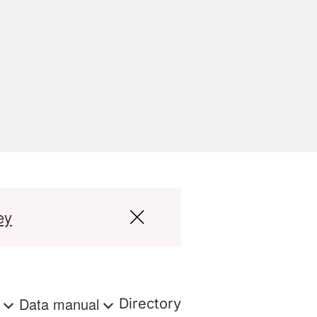
ey
s
Data manual
Directory