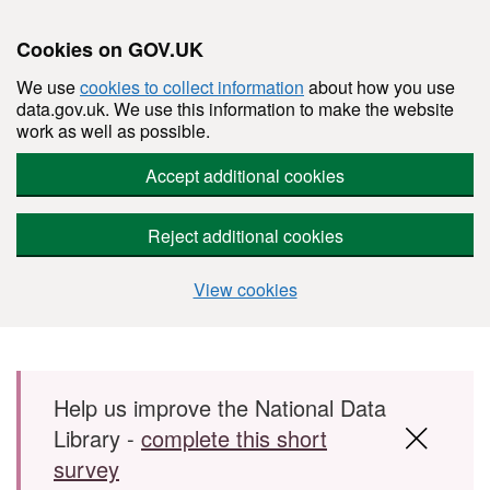
Cookies on GOV.UK
We use
cookies to collect information
about how you use
data.gov.uk. We use this information to make the website
work as well as possible.
Accept additional cookies
Reject additional cookies
View cookies
Skip to main content
Help us improve the National Data
Library -
complete this short
survey