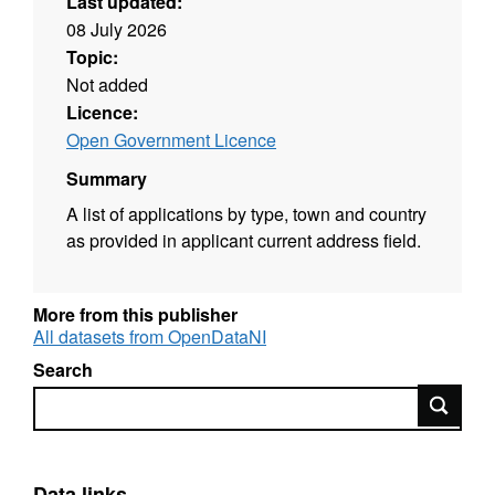
Last updated:
08 July 2026
Topic:
Not added
Licence:
Open Government Licence
Summary
A list of applications by type, town and country
as provided in applicant current address field.
More from this publisher
All datasets from OpenDataNI
Search
Search
Data links