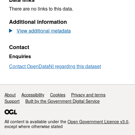
There are no links to this data.
Additional information
View additional metadata
Contact
Enquiries
Contact OpenDataNI regarding this dataset
Support links
About
Accessibility
Cookies
Privacy and terms
Support
Built by the Government Digital Service
All content is available under the
Open Government Licence v3.0
,
except where otherwise stated