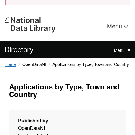
Menu
Directory
Menu
Home
OpenDataNI
Applications by Type, Town and Country
Applications by Type, Town and
Country
Published by:
OpenDataNI