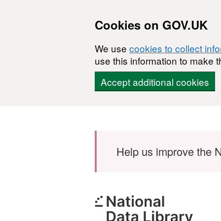
Cookies on GOV.UK
We use
cookies to collect inf
use this information to make t
Accept additional cookies
Skip to main content
Help us improve the N