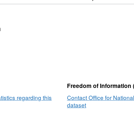
n
Freedom of Information 
tistics regarding this
Contact Office for National
dataset