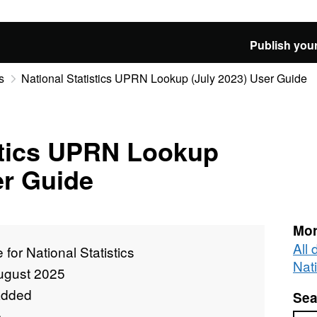
Publish your
s
National Statistics UPRN Lookup (July 2023) User Guide
stics UPRN Lookup
er Guide
Mor
All 
e for National Statistics
Nati
ugust 2025
added
Sea
e