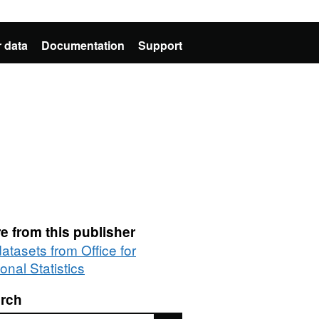
 data
Documentation
Support
e from this publisher
datasets from Office for
onal Statistics
rch