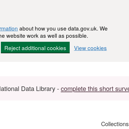
ormation
about how you use data.gov.uk. We
he website work as well as possible.
Reject additional cookies
View cookies
ational Data Library -
complete this short surv
Collection