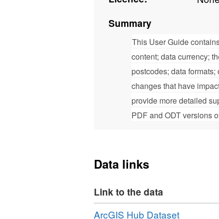
Summary
This User Guide contains
content; data currency; t
postcodes; data formats; d
changes that have impact
provide more detailed su
PDF and ODT versions of 
Data links
Link to the data
Download
,
ArcGIS Hub Dataset