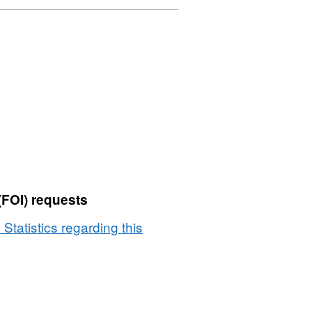
(FOI) requests
 Statistics regarding this