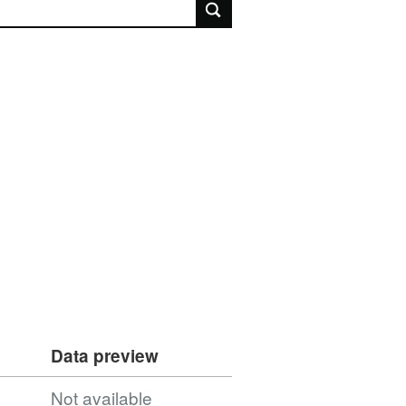
rch
Data preview
Not available