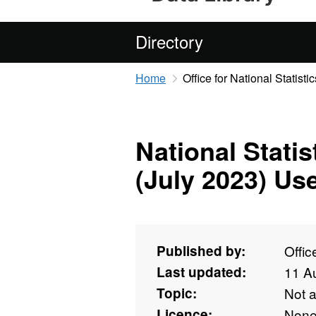
Directory
Home
Office for National Statistic
National Stati
(July 2023) Us
Published by:
Offic
Last updated:
11 A
Topic:
Not 
Licence:
Non