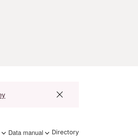
ey
s
Data manual
Directory