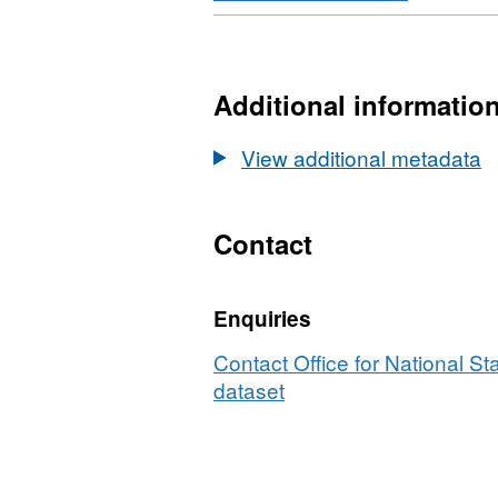
Format:
HTML,
Dataset:
National
Additional informatio
Statistics
UPRN
View additional metadata
Lookup
(July
2023)
Contact
User
Guide
Enquiries
Contact Office for National Sta
dataset