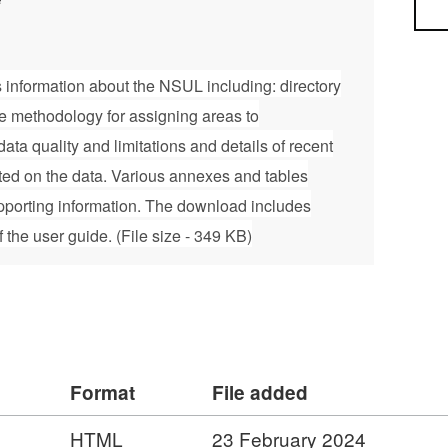
Sea
 information about the NSUL including: directory
he methodology for assigning areas to
ata quality and limitations and details of recent
ed on the data. Various annexes and tables
pporting information. The download includes
the user guide. (File size - 349 KB)
Format
File added
HTML
23 February 2024