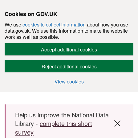
Cookies on GOV.UK
We use
cookies to collect information
about how you use
data.gov.uk. We use this information to make the website
work as well as possible.
Accept additional cookies
Reject additional cookies
View cookies
Skip to main content
Help us improve the National Data
Library -
complete this short
survey