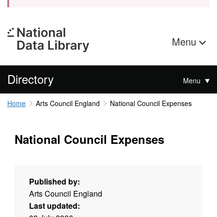
Menu
Directory
Menu
Home
Arts Council England
National Council Expenses
National Council Expenses
Published by:
Arts Council England
Last updated: