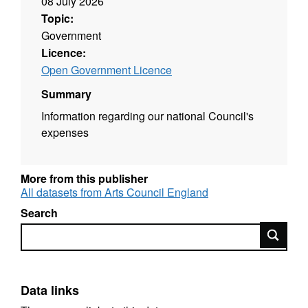
08 July 2026
Topic:
Government
Licence:
Open Government Licence
Summary
Information regarding our national Council's
expenses
More from this publisher
All datasets from Arts Council England
Search
Search
Data links