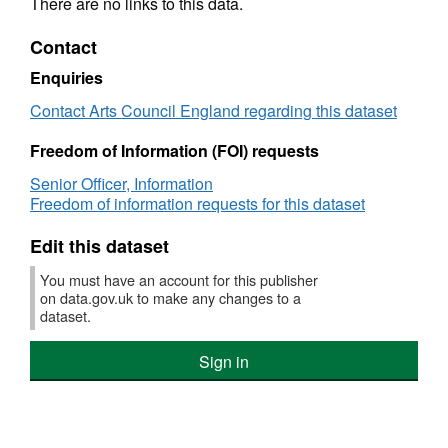
There are no links to this data.
Contact
Enquiries
Contact Arts Council England regarding this dataset
Freedom of Information (FOI) requests
Senior Officer, Information
Freedom of information requests for this dataset
Edit this dataset
You must have an account for this publisher
on data.gov.uk to make any changes to a
dataset.
Sign in