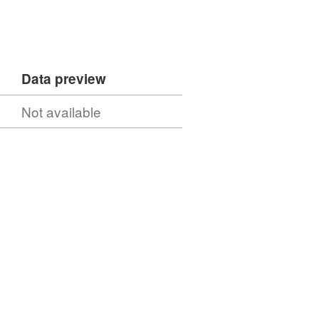
Data preview
Not available