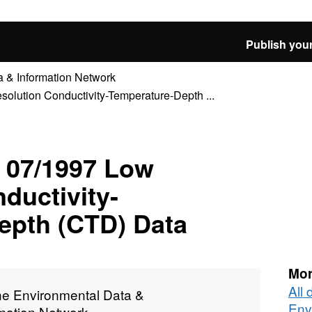
Publish your
 & Information Network
ution Conductivity-Temperature-Depth ...
07/1997 Low
ductivity-
epth (CTD) Data
Mor
All
ne Environmental Data &
Env
rmation Network