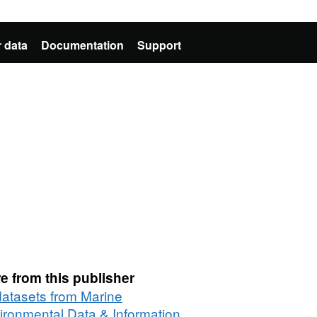
 data
Documentation
Support
e from this publisher
 datasets from Marine
ironmental Data & Information