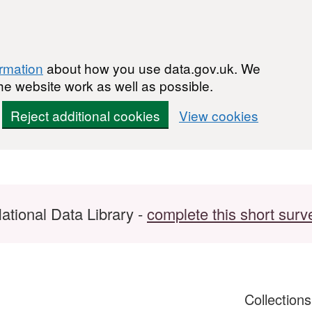
ormation
about how you use data.gov.uk. We
he website work as well as possible.
Reject additional cookies
View cookies
ational Data Library -
complete this short surv
Collection