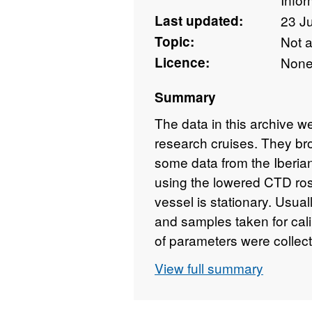
Last updated:
23 J
Topic:
Not 
Licence:
Non
Summary
The data in this archive 
research cruises. They br
some data from the Iberia
using the lowered CTD ro
vessel is stationary. Usual
and samples taken for calib
of parameters were collec
Temperature and Conductiv
View full summary
can be calculated using 
subsequent years more se