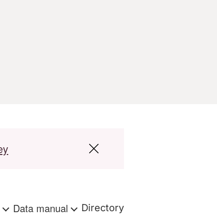
ey
s
Data manual
Directory