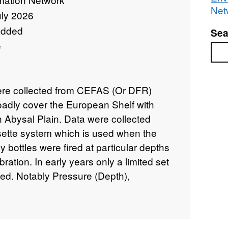
Net
uly 2026
added
Sea
e
Sea
were collected from CEFAS (Or DFR)
oadly cover the European Shelf with
n Abysal Plain. Data were collected
sette system which is used when the
ly bottles were fired at particular depths
ration. In early years only a limited set
ted. Notably Pressure (Depth),
ity (CTD). From Conductivity Salinity
the UNESCO 1978,1983 formulations . In
nsors have been added, notably