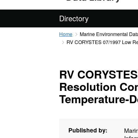
Directory
Home
Marine Environmental Data
RV CORYSTES 07/1997 Low Resol
RV CORYSTES 
Resolution Con
Temperature-D
Published by:
Mari
Info