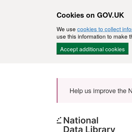
Cookies on GOV.UK
We use
cookies to collect inf
use this information to make t
Accept additional cookies
Skip to main content
Help us improve the N