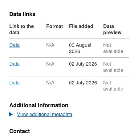
Data links
Link to the
Format
File added
Data
data
preview
Download
,
Data
N/A
03 August
Not
Format:
2026
available
N/A,
Dataset:
Download
,
Data
N/A
02 July 2026
Not
Community
Format:
available
Infrastructure
N/A,
Levy
Dataset:
Download
,
Data
N/A
02 July 2026
Not
Notices
Community
Format:
available
Issued
Infrastructure
N/A,
By
Levy
Dataset:
Additional information
Camden
Notices
Community
Issued
Infrastructure
View additional metadata
By
Levy
Camden
Notices
Contact
Issued
By