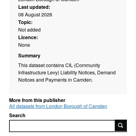
Last updated:
08 August 2026
Topic:
Not added
Licence:
None
Summary
This dataset contains CIL (Community
Infrastructure Levy) Liability Notices, Demand
Notices and Payments in Camden.
More from this publisher
All datasets from London Borough of Camden
Search
Search