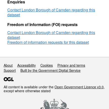
Enquiries
Camden
Contact London Borough of Camden regarding this
dataset
Freedom of Information (FOI) requests
Contact London Borough of Camden regarding this
dataset
Freedom of information requests for this dataset
Support links
About
Accessibility
Cookies
Privacy and terms
Support
Built by the Government Digital Service
All content is available under the
Open Government Licence v3.0
,
except where otherwise stated