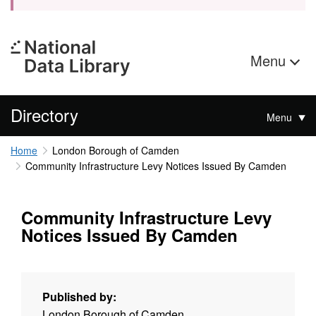
Menu
Directory
Menu
Home
London Borough of Camden
Community Infrastructure Levy Notices Issued By Camden
Community Infrastructure Levy
Notices Issued By Camden
Published by:
London Borough of Camden