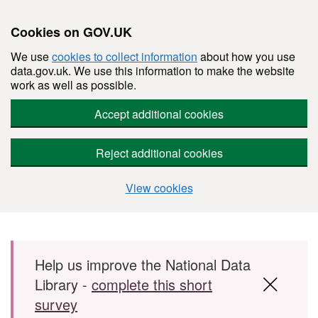
Cookies on GOV.UK
We use
cookies to collect information
about how you use
data.gov.uk. We use this information to make the website
work as well as possible.
Accept additional cookies
Reject additional cookies
View cookies
Skip to main content
Help us improve the National Data
Library -
complete this short
survey