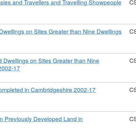
psies and Travellers and Travelling Showpeople
C
rmat:
V,
wellings on Sites Greater than Nine Dwellings
C
taset:
mbridgeshire
rmat:
using
V,
mpletions
 Dwellings on Sites Greater than Nine
C
taset:
02-
,
 2002-17
mbridgeshire
17
Format:
using
CSV,
mpletions
,
Completed in Cambridgeshire 2002-17
C
Dataset:
02-
Format:
Cambridgeshire
17
CSV,
Housing
Dataset:
Completions
n Previously Developed Land in
C
Cambridgeshir
2002-
Housing
2017
at:
Completions