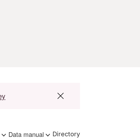
ey
s
Data manual
Directory