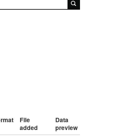
rch
rmat
File
Data
added
preview