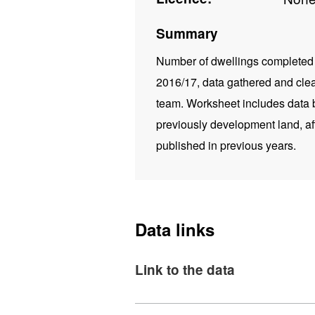
Summary
Number of dwellings completed (
2016/17, data gathered and cle
team. Worksheet includes data by
previously development land, af
published in previous years.
Data links
Link to the data