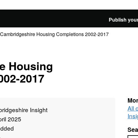
Publish your
Cambridgeshire Housing Completions 2002-2017
e Housing
002-2017
Mor
All
ridgeshire Insight
Insi
ril 2025
added
Sea
e