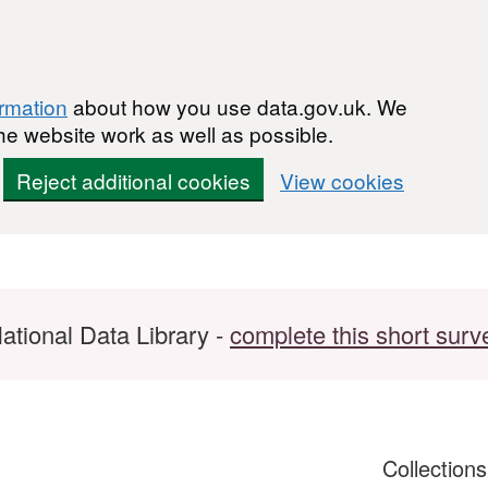
ormation
about how you use data.gov.uk. We
he website work as well as possible.
Reject additional cookies
View cookies
ational Data Library -
complete this short surv
Collection