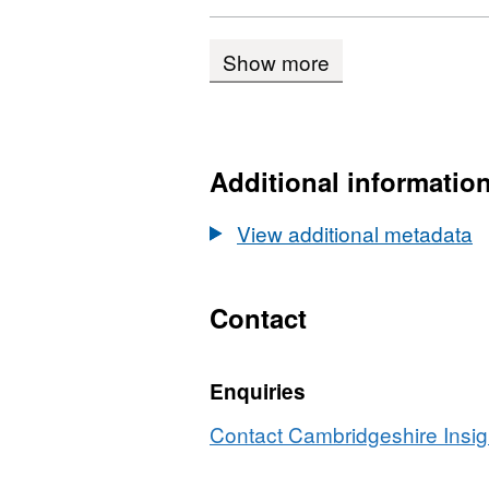
CSV,
Data
Show more
Camb
Hous
Comp
2002
Additional informatio
201
View additional metadata
Contact
Enquiries
Contact Cambridgeshire Insigh