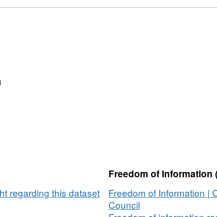
2002-
set:
2017
ridgeshire
ing
letions
-
n
7
Freedom of Information 
t regarding this dataset
Freedom of Information |
Council
Freedom of information req