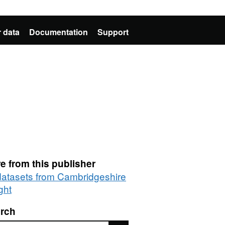
 data
Documentation
Support
e from this publisher
 datasets from Cambridgeshire
ght
rch