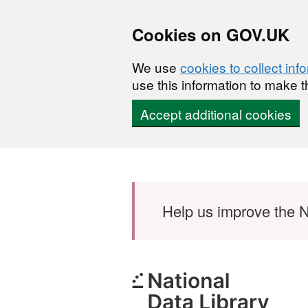
Cookies on GOV.UK
We use
cookies to collect inf
use this information to make t
Accept additional cookies
Skip to main content
Help us improve the N