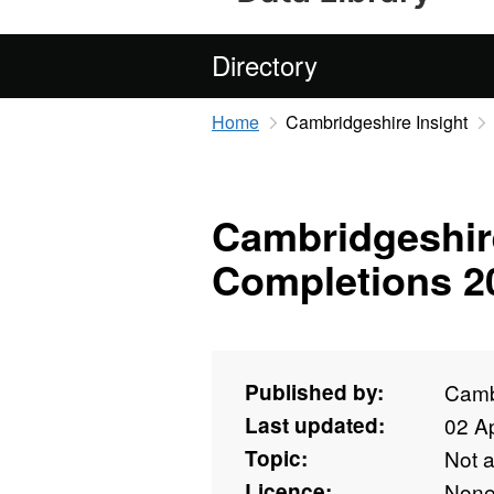
Directory
Home
Cambridgeshire Insight
Cambridgeshir
Completions 2
Published by:
Camb
Last updated:
02 Ap
Topic:
Not 
Licence:
Non