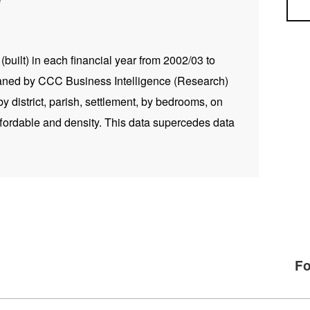
Sea
built) in each financial year from 2002/03 to
aned by CCC Business Intelligence (Research)
 district, parish, settlement, by bedrooms, on
fordable and density. This data supercedes data
Fo