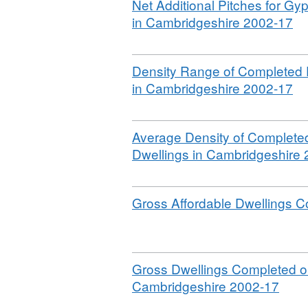
Download
Net Additional Pitches for Gy
,
in Cambridgeshire 2002-17
Fo
CS
Download
Density Range of Completed D
Da
,
in Cambridgeshire 2002-17
Ca
Fo
Ho
CS
Co
Download
Average Density of Completed
Da
20
Dwellings in Cambridgeshire
Ca
20
Ho
Co
Download
Gross Affordable Dwellings 
20
20
Download
Gross Dwellings Completed o
,
Cambridgeshire 2002-17
Form