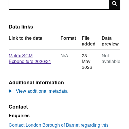
Search
Data links
Link to the data
Format
File
Data
added
preview
Download
Matrix SCM
N/A
28
Not
,
Expenditure 2020/21
May
available
Format:
2026
N/A,
Dataset:
Additional information
2020-
21
View additional metadata
Agency
Expenditure
Contact
Enquiries
Contact London Borough of Barnet regarding this