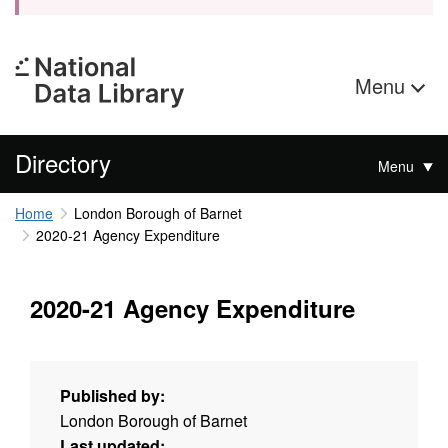
Menu
Directory
Menu
Home
London Borough of Barnet
2020-21 Agency Expenditure
2020-21 Agency Expenditure
Published by:
London Borough of Barnet
Last updated: