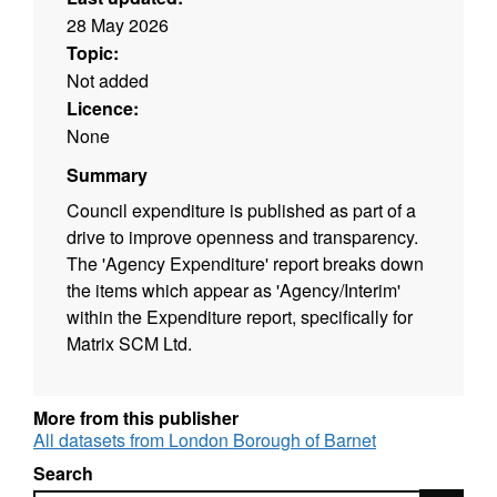
28 May 2026
Topic:
Not added
Licence:
None
Summary
Council expenditure is published as part of a
drive to improve openness and transparency.
The 'Agency Expenditure' report breaks down
the items which appear as 'Agency/Interim'
within the Expenditure report, specifically for
Matrix SCM Ltd.
More from this publisher
All datasets from London Borough of Barnet
Search