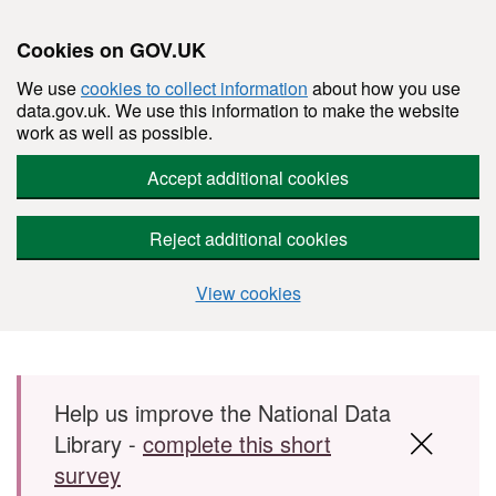
Cookies on GOV.UK
We use
cookies to collect information
about how you use
data.gov.uk. We use this information to make the website
work as well as possible.
Accept additional cookies
Reject additional cookies
View cookies
Skip to main content
Help us improve the National Data
Library -
complete this short
survey