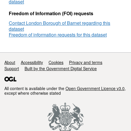
dataset
Freedom of Information (FOI) requests
Contact London Borough of Barnet regarding this
dataset
Freedom of information requests for this dataset
Support links
About
Accessibility
Cookies
Privacy and terms
Support
Built by the Government Digital Service
All content is available under the
Open Government Licence v3.0
,
except where otherwise stated