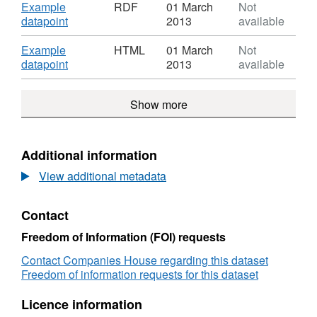
identifiers
XML,
Download
Example
RDF
01 March
Not
(URIs)
Dataset:
,
datapoint
2013
available
Company
Format:
identifiers
RDF,
Download
Example
HTML
01 March
Not
(URIs)
Dataset:
,
datapoint
2013
available
Company
Format:
identifiers
HTML,
Show more
(URIs)
Dataset:
Company
identifiers
(URIs)
Additional information
View additional metadata
Contact
Freedom of Information (FOI) requests
Contact Companies House regarding this dataset
Freedom of information requests for this dataset
Licence information