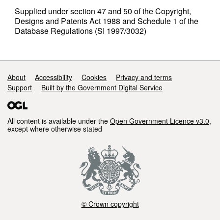
Supplied under section 47 and 50 of the Copyright,
Designs and Patents Act 1988 and Schedule 1 of the
Database Regulations (SI 1997/3032)
Support links
About
Accessibility
Cookies
Privacy and terms
Support
Built by the Government Digital Service
All content is available under the
Open Government Licence v3.0
,
except where otherwise stated
© Crown copyright