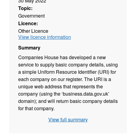
30 May 2022
Topic:
Government
Licence:
Other Licence
View licence information
Summary
Companies House has developed a new
service to supply basic company details, using
a simple Uniform Resource Identifier (URI) for
each company on our register. The URI is a
unique web address that represents the
company (using the ‘business.data.gov.uk’
domain); and will return basic company details
for that company.
View full summary
The development of company URIs fits with
the government transparency agenda of