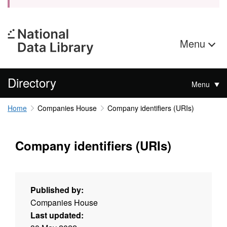
Menu
Directory
Menu
Home
Companies House
Company identifiers (URIs)
Company identifiers (URIs)
Published by:
Companies House
Last updated: