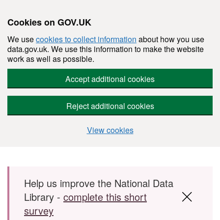
Cookies on GOV.UK
We use
cookies to collect information
about how you use
data.gov.uk. We use this information to make the website
work as well as possible.
Accept additional cookies
Reject additional cookies
View cookies
Skip to main content
Help us improve the National Data
Library -
complete this short
survey