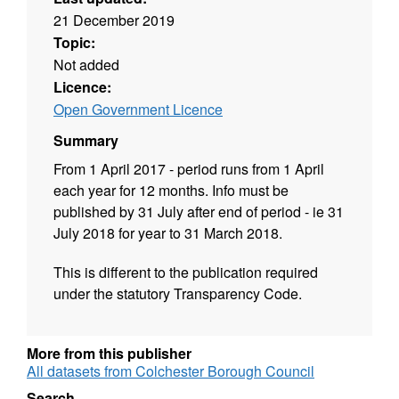
21 December 2019
Topic:
Not added
Licence:
Open Government Licence
Summary
From 1 April 2017 - period runs from 1 April
each year for 12 months. Info must be
published by 31 July after end of period - ie 31
July 2018 for year to 31 March 2018.
This is different to the publication required
under the statutory Transparency Code.
More from this publisher
All datasets from Colchester Borough Council
Search