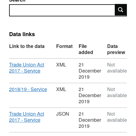
Search
Data links
Link to the data
Format
File
Data
added
preview
Download
Trade Union Act
XML
21
Not
,
2017 - Service
December
available
Format:
2019
XML,
Dataset:
Download
,
2018/19 - Service
XML
21
Not
Trade
Format:
December
available
Union
XML,
2019
time
Dataset:
-
Trade
Download
Trade Union Act
JSON
21
Not
2017
Union
,
2017 - Service
December
available
Act
time
Format:
2019
-
JSON,