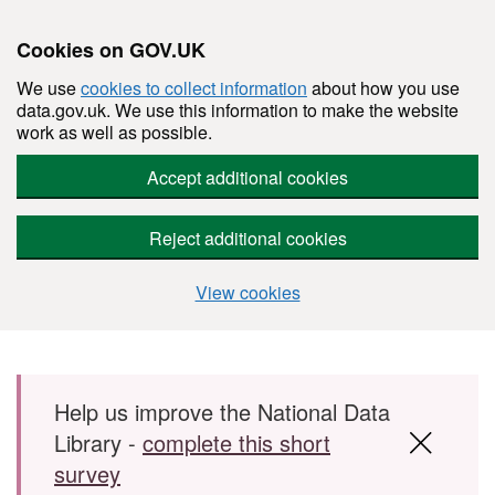
Cookies on GOV.UK
We use
cookies to collect information
about how you use
data.gov.uk. We use this information to make the website
work as well as possible.
Accept additional cookies
Reject additional cookies
View cookies
Skip to main content
Help us improve the National Data
Library -
complete this short
survey