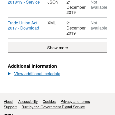
2017
Dataset:
Download
,
2018/19 - Service
JSON
21
Not
Act
Trade
Format:
December
available
Union
JSON,
2019
time
Dataset:
-
Trade
Download
Trade Union Act
XML
21
Not
2017
Union
,
2017 - Download
December
available
Act
time
Format:
2019
-
XML,
2017
Dataset:
Show more
Act
Trade
Union
time
-
Additional information
2017
View additional metadata
Act
Support links
About
Accessibility
Cookies
Privacy and terms
Support
Built by the Government Digital Service