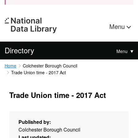
Menu
Directory
Menu
Home
Colchester Borough Council
Trade Union time - 2017 Act
Trade Union time - 2017 Act
Published by:
Colchester Borough Council
Last updated: