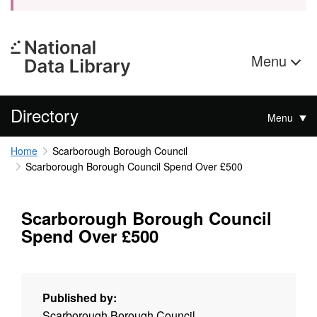
Menu
Directory
Menu
Home
Scarborough Borough Council
Scarborough Borough Council Spend Over £500
Scarborough Borough Council
Spend Over £500
Published by:
Scarborough Borough Council