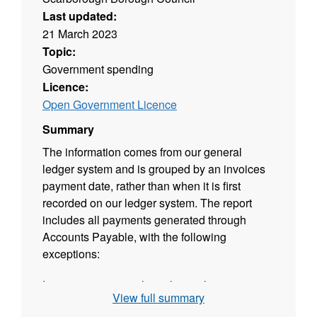
Last updated:
21 March 2023
Topic:
Government spending
Licence:
Open Government Licence
Summary
The information comes from our general
ledger system and is grouped by an invoices
payment date, rather than when it is first
recorded on our ledger system. The report
includes all payments generated through
Accounts Payable, with the following
exceptions:
Invoice payments where the total invoice
View full summary
(including VAT) is less than £500 Refunds