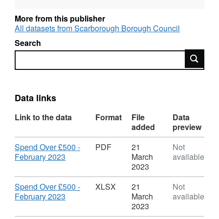
made to individuals Salary payments
(including severance, NI and pension
More from this publisher
payments) Investment transactions by the
All datasets from Scarborough Borough Council
Council Provisions and promises to pay not
Search
yet realised VAT
Search
Data links
Link to the data
Format
File
Data
added
preview
Download
Spend Over £500 -
PDF
21
Not
,
February 2023
March
available
Format:
2023
PDF,
Dataset:
Download
Spend Over £500 -
XLSX
21
Not
Scarborough
,
February 2023
March
available
Borough
Format:
2023
Council
XLSX,