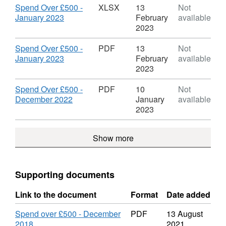
Spend
Dataset:
Download
Spend Over £500 -
XLSX
13
Not
Over
Scarborough
,
January 2023
February
available
£500
Borough
Format:
2023
Council
XLSX,
Spend
Dataset:
Download
Spend Over £500 -
PDF
13
Not
Over
Scarborough
,
January 2023
February
available
£500
Borough
Format:
2023
Council
PDF,
Spend
Dataset:
Download
Spend Over £500 -
PDF
10
Not
Over
Scarborough
,
December 2022
January
available
£500
Borough
Format:
2023
Council
PDF,
Spend
Dataset:
Show more
Over
Scarborough
£500
Borough
Council
Spend
Supporting documents
Over
£500
Link to the document
Format
Date added
Spend over £500 - December
PDF
13 August
2018
2021