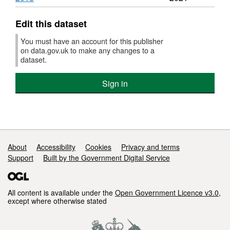
Edit this dataset
You must have an account for this publisher
on data.gov.uk to make any changes to a
dataset.
Sign in
Support links
About
Accessibility
Cookies
Privacy and terms
Support
Built by the Government Digital Service
All content is available under the
Open Government Licence v3.0
,
except where otherwise stated