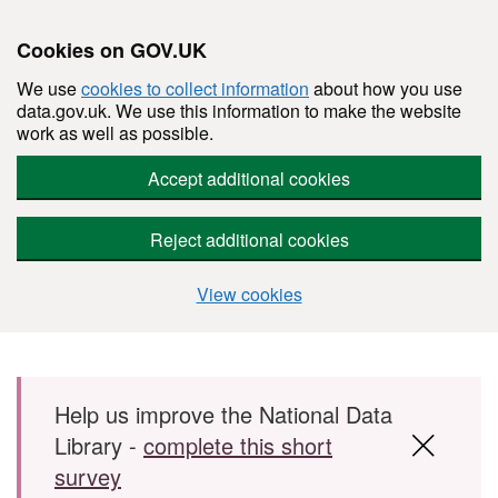
Cookies on GOV.UK
We use
cookies to collect information
about how you use
data.gov.uk. We use this information to make the website
work as well as possible.
Accept additional cookies
Reject additional cookies
View cookies
Skip to main content
Help us improve the National Data
Library -
complete this short
survey