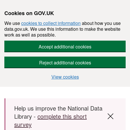
Cookies on GOV.UK
We use
cookies to collect information
about how you use
data.gov.uk. We use this information to make the website
work as well as possible.
Accept additional cookies
Reject additional cookies
View cookies
Skip to main content
Help us improve the National Data
Library -
complete this short
survey