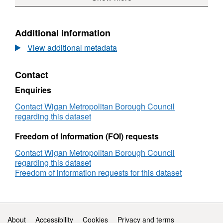
Assessment
Strategic
Housing
Land
Additional information
Availability
View additional metadata
Assessment
Contact
Enquiries
Contact Wigan Metropolitan Borough Council
regarding this dataset
Freedom of Information (FOI) requests
Contact Wigan Metropolitan Borough Council
regarding this dataset
Freedom of information requests for this dataset
Support links
About
Accessibility
Cookies
Privacy and terms