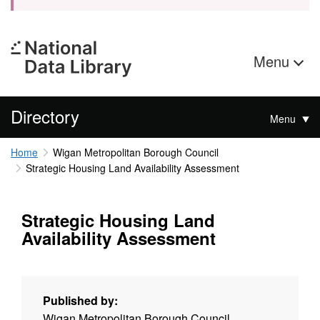
Menu
Directory
Menu
Home
Wigan Metropolitan Borough Council
Strategic Housing Land Availability Assessment
Strategic Housing Land
Availability Assessment
Published by:
Wigan Metropolitan Borough Council