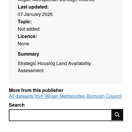
Last updated:
07 January 2026
Topic:
Not added
Licence:
None
Summary
Strategic Housing Land Availability
Assessment
More from this publisher
All datasets from Wigan Metropolitan Borough Council
Search
Search