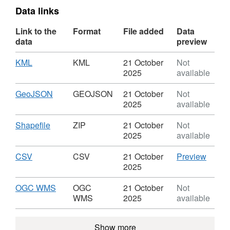
Data links
Link to the
Format
File added
Data
data
preview
Download
,
KML
KML
21 October
Not
Format:
2025
available
KML,
Dataset:
Download
,
GeoJSON
GEOJSON
21 October
Not
Strategic
Format:
2025
available
Housing
GEOJSON,
Land
Dataset:
Download
,
Shapefile
ZIP
21 October
Not
Availability
Strategic
Format:
2025
available
Assessment
Housing
ZIP,
Land
Dataset:
Download
,
CSV
CSV
CSV
21 October
Preview
Availability
Strategic
Format:
'CSV',
2025
Assessment
Housing
CSV,
Datase
Land
Dataset:
Strate
Download
,
OGC WMS
OGC
21 October
Not
Availability
Strategic
Housi
Format:
WMS
2025
available
Assessment
Housing
Land
OGC
Land
Availab
WMS,
Show more
Availability
Asses
Dataset: