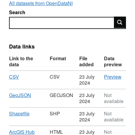
All datasets from OpenDataNI
Search
Search
Data links
Link to the
Format
File
Data
data
added
preview
Download
,
CSV
CSV
CSV
23 July
Preview
Format:
'CSV',
2024
CSV,
Datase
Dataset:
Rivers
Download
,
GeoJSON
GEOJSON
23 July
Not
Rivers
Strahl
Format:
2024
available
Strahler
Ranki
GEOJSON,
Ranking
Dataset:
Download
,
Shapefile
SHP
23 July
Not
Rivers
Format:
2024
available
Strahler
SHP,
Ranking
Dataset:
Download
ArcGIS Hub
HTML
23 July
Not