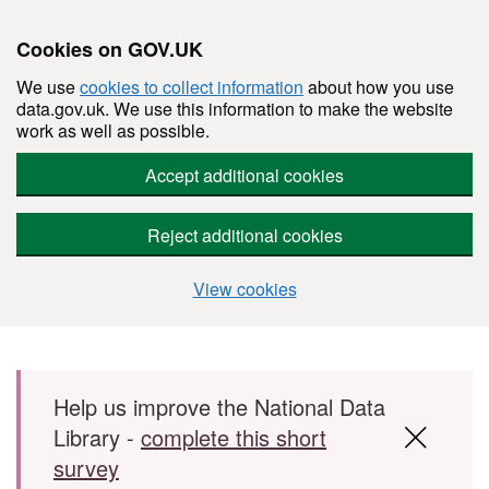
Cookies on GOV.UK
We use
cookies to collect information
about how you use
data.gov.uk. We use this information to make the website
work as well as possible.
Accept additional cookies
Reject additional cookies
View cookies
Skip to main content
Help us improve the National Data
Library -
complete this short
survey