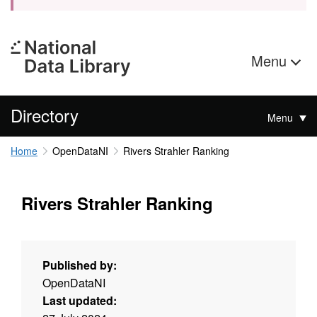
Menu
Directory
Menu
Home
OpenDataNI
Rivers Strahler Ranking
Rivers Strahler Ranking
Published by:
OpenDataNI
Last updated: