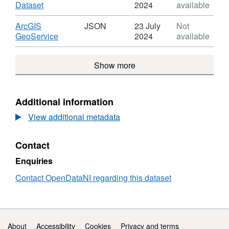
Rivers
,
Dataset
2024
available
Strahler
Format:
Ranking
HTML,
Download
ArcGIS
JSON
23 July
Not
Dataset:
,
GeoService
2024
available
Rivers
Format:
Strahler
JSON,
Show more
Ranking
Dataset:
Rivers
Strahler
Ranking
Additional information
View additional metadata
Contact
Enquiries
Contact OpenDataNI regarding this dataset
Support links
About
Accessibility
Cookies
Privacy and terms