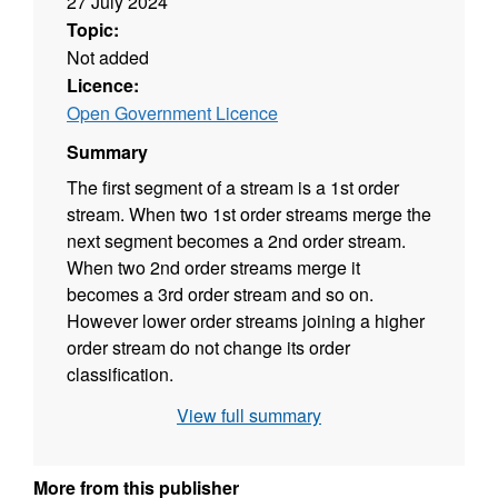
27 July 2024
Topic:
Not added
Licence:
Open Government Licence
Summary
The first segment of a stream is a 1st order
stream. When two 1st order streams merge the
next segment becomes a 2nd order stream.
When two 2nd order streams merge it
becomes a 3rd order stream and so on.
However lower order streams joining a higher
order stream do not change its order
classification.
View full summary
More from this publisher