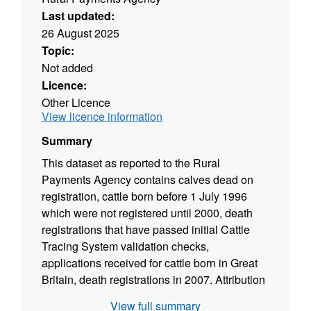
Last updated:
26 August 2025
Topic:
Not added
Licence:
Other Licence
View licence information
Summary
This dataset as reported to the Rural
Payments Agency contains calves dead on
registration, cattle born before 1 July 1996
which were not registered until 2000, death
registrations that have passed initial Cattle
Tracing System validation checks,
applications received for cattle born in Great
Britain, death registrations in 2007. Attribution
statement: © Rural Payments Agency
View full summary