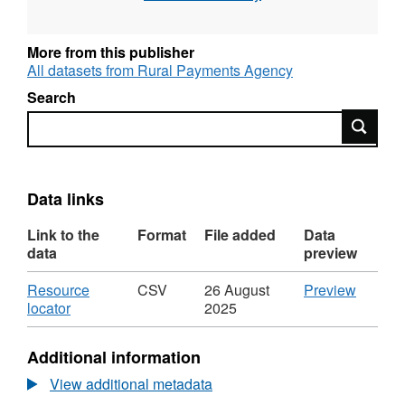
More from this publisher
All datasets from Rural Payments Agency
Search
Search
Data links
Link to the
Format
File added
Data
data
preview
Download
CSV
Resource
CSV
26 August
Preview
,
'Resou
locator
2025
Format:
locator',
CSV,
Dataset
Additional information
Dataset:
Cattle
Cattle
deaths
View additional metadata
deaths
by