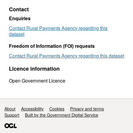
by
age
Contact
age
at
at
death
Enquiries
death
2007
2007
Contact Rural Payments Agency regarding this
dataset
Freedom of Information (FOI) requests
Contact Rural Payments Agency regarding this dataset
Licence information
Open Government Licence
Support links
About
Accessibility
Cookies
Privacy and terms
Support
Built by the Government Digital Service