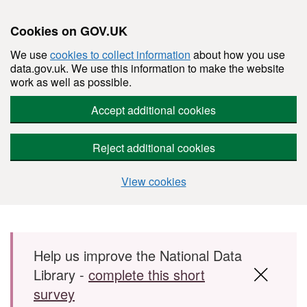
Cookies on GOV.UK
We use
cookies to collect information
about how you use
data.gov.uk. We use this information to make the website
work as well as possible.
Accept additional cookies
Reject additional cookies
View cookies
Skip to main content
Help us improve the National Data
Library -
complete this short
survey