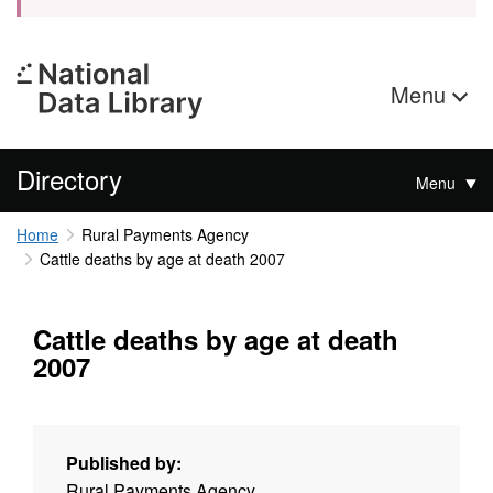
Menu
Directory
Menu
Home
Rural Payments Agency
Cattle deaths by age at death 2007
Cattle deaths by age at death
2007
Published by:
Rural Payments Agency