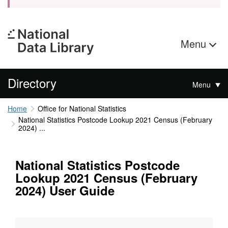
Menu
Directory
Menu
Home
Office for National Statistics
National Statistics Postcode Lookup 2021 Census (February
2024) ...
National Statistics Postcode
Lookup 2021 Census (February
2024) User Guide