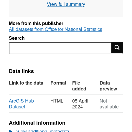
View full summary
614 KB)
More from this publisher
All datasets from Office for National Statistics
Search
Search
Data links
Link to the data
Format
File
Data
added
preview
Download
ArcGIS Hub
HTML
05 April
Not
,
Dataset
2024
available
Format:
HTML,
Additional information
Dataset:
National
View additional metadata