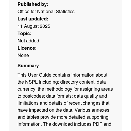
Published by:
Office for National Statistics
Last updated:
11 August 2025
Topic:
Not added
Licence:
None
Summary
This User Guide contains information about
the NSPL including: directory content; data
currency; the methodology for assigning areas
to postcodes; data formats; data quality and
limitations and details of recent changes that
have impacted on the data. Various annexes
and tables provide more detailed supporting
information. The download includes PDF and
ODT versions of the user guide. (File size -