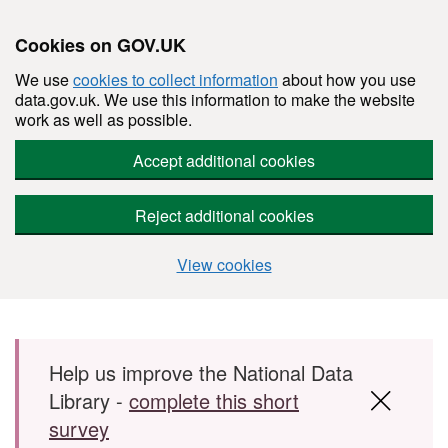
Cookies on GOV.UK
We use
cookies to collect information
about how you use
data.gov.uk. We use this information to make the website
work as well as possible.
Accept additional cookies
Reject additional cookies
View cookies
Skip to main content
Help us improve the National Data
Library -
complete this short
survey