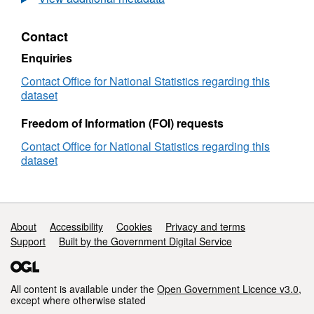
Statistics
Postcode
Contact
Lookup
2021
Enquiries
Census
(February
Contact Office for National Statistics regarding this
2024)
dataset
User
Guide
Freedom of Information (FOI) requests
Contact Office for National Statistics regarding this
dataset
Support links
About
Accessibility
Cookies
Privacy and terms
Support
Built by the Government Digital Service
All content is available under the
Open Government Licence v3.0
,
except where otherwise stated