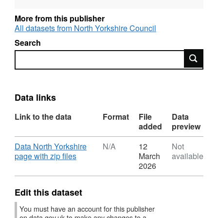
importance for biodiversity (ACBs)
More from this publisher
All datasets from North Yorkshire Council
• Mapped Measures
Search
The data is provided in both Shapefile and
Search
GeoJson formats.
https://hub.datanorthyorkshire.org/dataset/local-
Data links
nature-recovery-strategy
Link to the data
Format
File
Data
added
preview
Download
Data North Yorkshire
N/A
12
Not
,
page with zip files
March
available
Format:
2026
N/A,
Dataset:
Edit this dataset
North
Yorkshire
You must have an account for this publisher
and
on data.gov.uk to make any changes to a