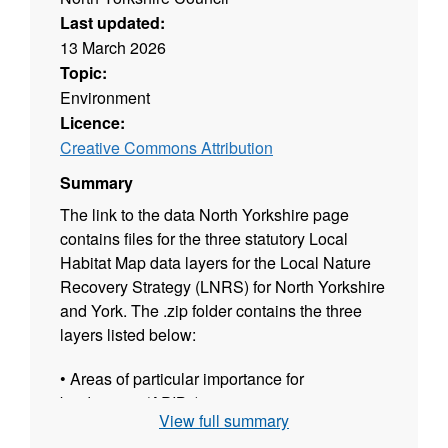
Last updated:
13 March 2026
Topic:
Environment
Licence:
Creative Commons Attribution
Summary
The link to the data North Yorkshire page
contains files for the three statutory Local
Habitat Map data layers for the Local Nature
Recovery Strategy (LNRS) for North Yorkshire
and York. The .zip folder contains the three
layers listed below:
• Areas of particular importance for
biodiversity (APIBs)
View full summary
• Areas that could become of particular