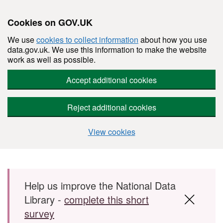
Cookies on GOV.UK
We use
cookies to collect information
about how you use
data.gov.uk. We use this information to make the website
work as well as possible.
Accept additional cookies
Reject additional cookies
View cookies
Skip to main content
Help us improve the National Data
Library -
complete this short
survey