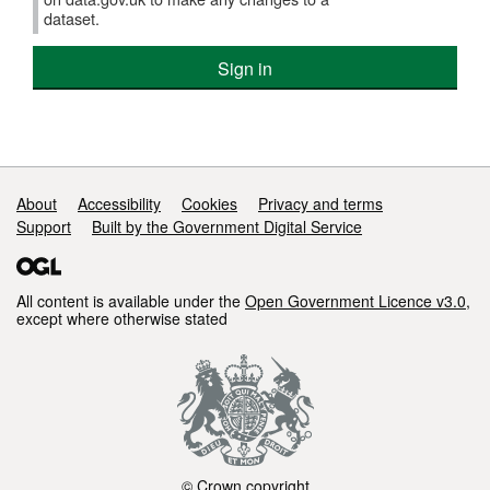
York
dataset.
Local
Nature
Sign in
Recovery
Strategy
Support links
About
Accessibility
Cookies
Privacy and terms
Support
Built by the Government Digital Service
All content is available under the
Open Government Licence v3.0
,
except where otherwise stated
© Crown copyright