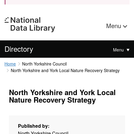
Menu
Directory
Menu
Home
North Yorkshire Council
North Yorkshire and York Local Nature Recovery Strategy
North Yorkshire and York Local
Nature Recovery Strategy
Published by:
North Yorkshire Council