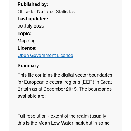
Published by:
Office for National Statistics
Last updated:
08 July 2026
Topic:
Mapping
Licence:
Open Government Licence
Summary
This file contains the digital vector boundaries
for European electoral regions (EER) in Great
Britain as at December 2015. The boundaries
available are:
Full resolution - extent of the realm (usually
this is the Mean Low Water mark but in some
cases boundaries extend beyond this to