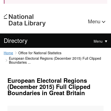
Menu
Directory
Menu
Home
Office for National Statistics
European Electoral Regions (December 2015) Full Clipped
Boundaries ...
European Electoral Regions
(December 2015) Full Clipped
Boundaries in Great Britain