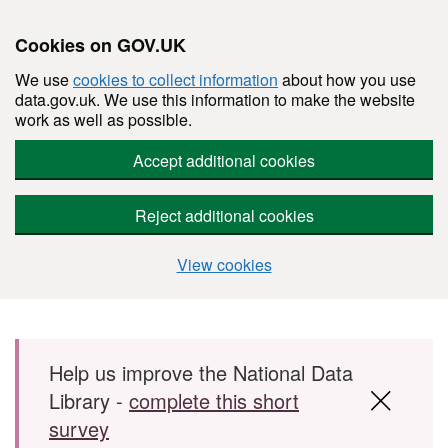
Cookies on GOV.UK
We use
cookies to collect information
about how you use
data.gov.uk. We use this information to make the website
work as well as possible.
Accept additional cookies
Reject additional cookies
View cookies
Skip to main content
Help us improve the National Data
Library -
complete this short
survey