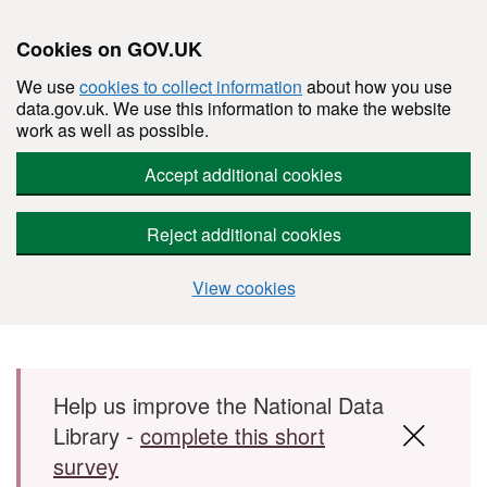
Cookies on GOV.UK
We use
cookies to collect information
about how you use
data.gov.uk. We use this information to make the website
work as well as possible.
Accept additional cookies
Reject additional cookies
View cookies
Skip to main content
Help us improve the National Data
Library -
complete this short
survey