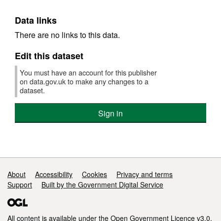
Data links
There are no links to this data.
Edit this dataset
You must have an account for this publisher
on data.gov.uk to make any changes to a
dataset.
Sign in
Support links
About
Accessibility
Cookies
Privacy and terms
Support
Built by the Government Digital Service
All content is available under the
Open Government Licence v3.0
,