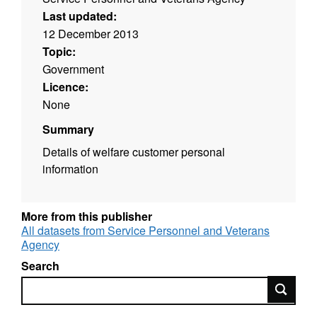
Last updated:
12 December 2013
Topic:
Government
Licence:
None
Summary
Details of welfare customer personal
information
More from this publisher
All datasets from Service Personnel and Veterans
Agency
Search
Search