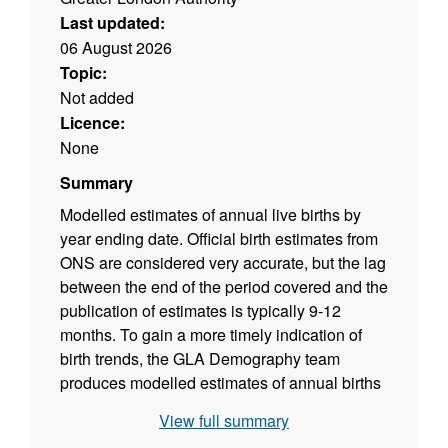
Last updated:
06 August 2026
Topic:
Not added
Licence:
None
Summary
Modelled estimates of annual live births by
year ending date. Official birth estimates from
ONS are considered very accurate, but the lag
between the end of the period covered and the
publication of estimates is typically 9-12
months. To gain a more timely indication of
birth trends, the GLA Demography team
produces modelled estimates of annual births
based on counts of infants registered with GP
View full summary
practices. Modelled birth estimates can be