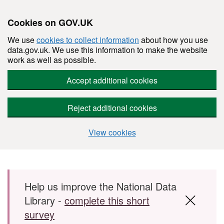
Cookies on GOV.UK
We use
cookies to collect information
about how you use
data.gov.uk. We use this information to make the website
work as well as possible.
Accept additional cookies
Reject additional cookies
View cookies
Skip to main content
Help us improve the National Data
Library -
complete this short
survey