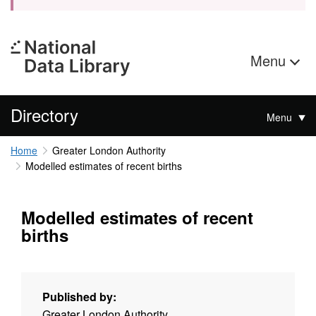
Menu
Directory
Menu
Home
Greater London Authority
Modelled estimates of recent births
Modelled estimates of recent
births
Published by:
Greater London Authority