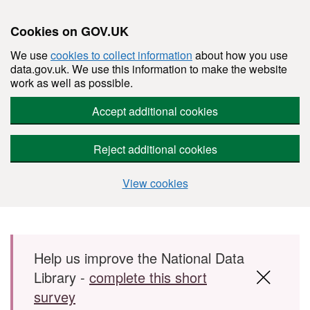
Cookies on GOV.UK
We use
cookies to collect information
about how you use
data.gov.uk. We use this information to make the website
work as well as possible.
Accept additional cookies
Reject additional cookies
View cookies
Skip to main content
Help us improve the National Data
Library -
complete this short
survey