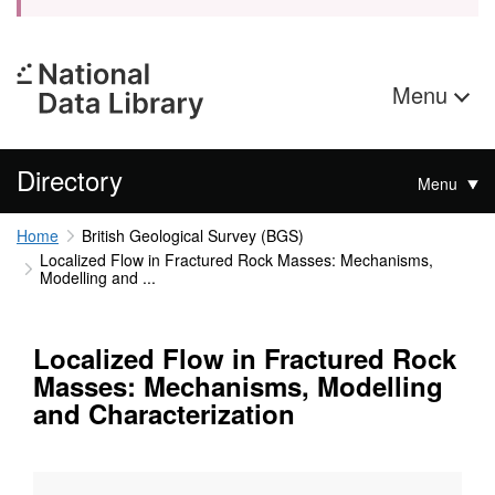
Menu
Directory
Menu
Home
British Geological Survey (BGS)
Localized Flow in Fractured Rock Masses: Mechanisms,
Modelling and ...
Localized Flow in Fractured Rock
Masses: Mechanisms, Modelling
and Characterization