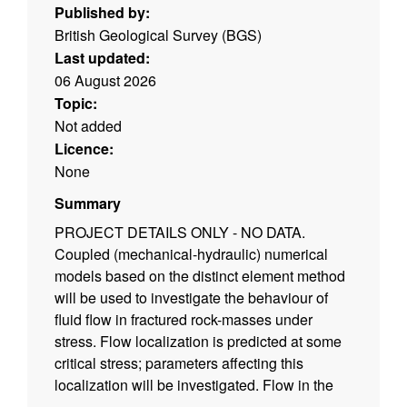
Published by:
British Geological Survey (BGS)
Last updated:
06 August 2026
Topic:
Not added
Licence:
None
Summary
PROJECT DETAILS ONLY - NO DATA.
Coupled (mechanical-hydraulic) numerical
models based on the distinct element method
will be used to investigate the behaviour of
fluid flow in fractured rock-masses under
stress. Flow localization is predicted at some
critical stress; parameters affecting this
localization will be investigated. Flow in the
vicinity of boreholes and by grain infiltration