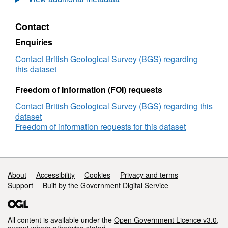
Flow
in
Contact
Fractured
Rock
Enquiries
Masses:
Mechanisms,
Contact British Geological Survey (BGS) regarding
Modelling
this dataset
and
Characterization
Freedom of Information (FOI) requests
Contact British Geological Survey (BGS) regarding this
dataset
Freedom of information requests for this dataset
Support links
About
Accessibility
Cookies
Privacy and terms
Support
Built by the Government Digital Service
All content is available under the
Open Government Licence v3.0
,