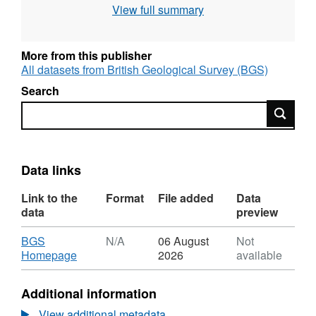
View full summary
will be simulated. The models will be tested
against field observations and hydraulic tests
in boreholes.
More from this publisher
All datasets from British Geological Survey (BGS)
Search
Search
Data links
Link to the
Format
File added
Data
data
preview
Download
BGS
N/A
06 August
Not
,
Homepage
2026
available
Format:
N/A,
Additional information
Dataset:
Localized
View additional metadata