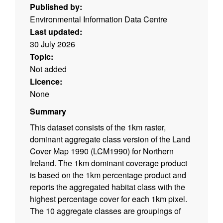
Published by:
Environmental Information Data Centre
Last updated:
30 July 2026
Topic:
Not added
Licence:
None
Summary
This dataset consists of the 1km raster,
dominant aggregate class version of the Land
Cover Map 1990 (LCM1990) for Northern
Ireland. The 1km dominant coverage product
is based on the 1km percentage product and
reports the aggregated habitat class with the
highest percentage cover for each 1km pixel.
The 10 aggregate classes are groupings of
the 21 target classes, which are based on the