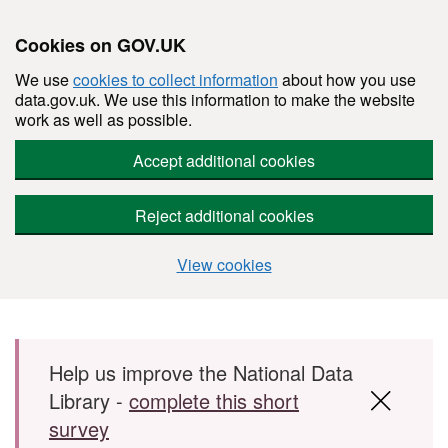
Cookies on GOV.UK
We use
cookies to collect information
about how you use
data.gov.uk. We use this information to make the website
work as well as possible.
Accept additional cookies
Reject additional cookies
View cookies
Skip to main content
Help us improve the National Data
Library -
complete this short
survey