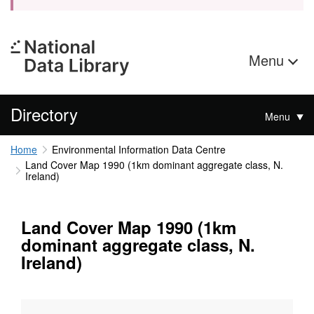
Menu
Directory
Menu
Home
Environmental Information Data Centre
Land Cover Map 1990 (1km dominant aggregate class, N.
Ireland)
Land Cover Map 1990 (1km
dominant aggregate class, N.
Ireland)