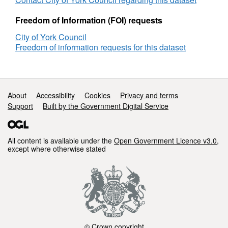
acute
Non
delayed
acut
Freedom of Information (FOI) requests
bed
dela
City of York Council
days
bed
Freedom of information requests for this dataset
(TEWV
days
only)
(TE
only
Support links
About
Accessibility
Cookies
Privacy and terms
Support
Built by the Government Digital Service
All content is available under the
Open Government Licence v3.0
,
except where otherwise stated
© Crown copyright