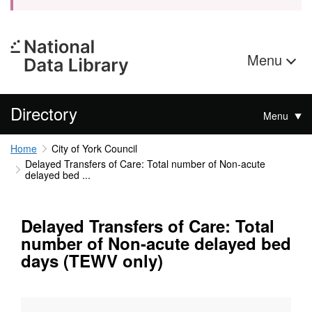
Menu
Directory
Menu
Home
City of York Council
Delayed Transfers of Care: Total number of Non-acute
delayed bed ...
Delayed Transfers of Care: Total
number of Non-acute delayed bed
days (TEWV only)