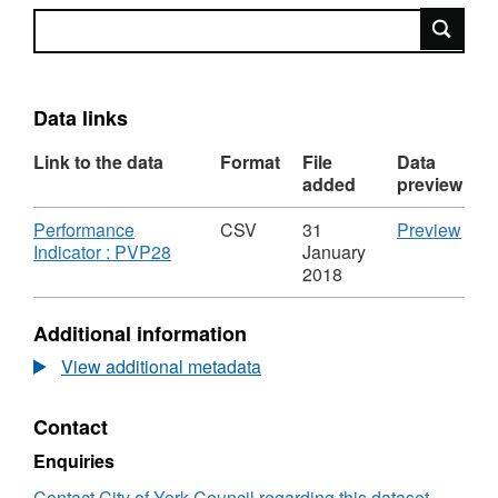
Search
Data links
Link to the data
Format
File
Data
added
preview
Download
CSV
Performance
CSV
31
Preview
,
'Per
Indicator : PVP28
January
Format:
Indic
2018
CSV,
:
Dataset:
PVP2
Additional information
Delayed
Data
Transfers
Del
View additional metadata
of
Tran
Care:
of
Contact
Total
Care
number
Tota
Enquiries
of
num
Non-
of
Contact City of York Council regarding this dataset