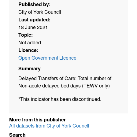
Published by:
City of York Council
Last updated:
18 June 2021
Topic:
Not added
Licence:
Open Government Licence
Summary
Delayed Transfers of Care: Total number of
Non-acute delayed bed days (TEWV only)
*This indicator has been discontinued.
More from this publisher
All datasets from City of York Council
Search