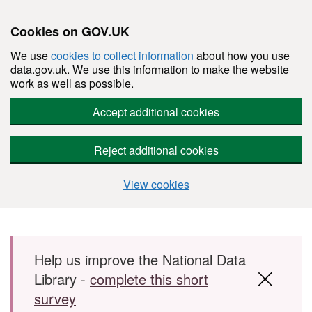
Cookies on GOV.UK
We use
cookies to collect information
about how you use
data.gov.uk. We use this information to make the website
work as well as possible.
Accept additional cookies
Reject additional cookies
View cookies
Skip to main content
Help us improve the National Data
Library -
complete this short
survey