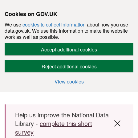
Cookies on GOV.UK
We use
cookies to collect information
about how you use
data.gov.uk. We use this information to make the website
work as well as possible.
Accept additional cookies
Reject additional cookies
View cookies
Skip to main content
Help us improve the National Data
Library -
complete this short
survey