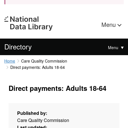
Menu
Directory
Menu
Home
Care Quality Commission
Direct payments: Adults 18-64
Direct payments: Adults 18-64
Published by:
Care Quality Commission
Last updated: