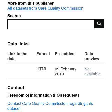
More from this publisher
All datasets from Care Quality Commission
Search
Search
Data links
Link to the
Format
File added
Data
data
preview
Download
,
HTML
09 February
Not
Format:
2010
available
HTML,
Dataset:
Contact
Direct
payments:
Freedom of Information (FOI) requests
Adults
Contact Care Quality Commission regarding this
18-
dataset
64