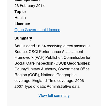
28 February 2014
Topic:
Health
Licence:
Open Government Licence
Summary
Adults aged 18-64 receiving direct payments
Source: CSCI Performance Assessment
Framework (PAF) Publisher: Commission for
Social Care Inspection (CSCI) Geographies:
County/Unitary Authority, Government Office
Region (GOR), National Geographic
coverage: England Time coverage: 2006-
2007 Type of data: Administrative data
View full summary