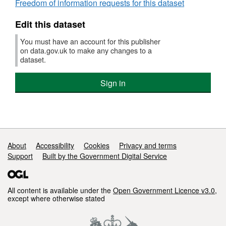
Freedom of information requests for this dataset
Edit this dataset
You must have an account for this publisher
on data.gov.uk to make any changes to a
dataset.
Sign in
Support links
About
Accessibility
Cookies
Privacy and terms
Support
Built by the Government Digital Service
All content is available under the
Open Government Licence v3.0
,
except where otherwise stated