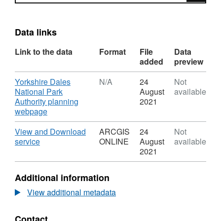
Data links
Link to the data
Format
File
Data
added
preview
Download
Yorkshire Dales
N/A
24
Not
National Park
August
available
Authority planning
2021
,
webpage
Format:
N/A,
Download
View and Download
ARCGIS
24
Not
Dataset:
,
service
ONLINE
August
available
YDNPA
Format:
2021
Local
ARCGIS
Plan
ONLINE,
Additional information
Policy
Dataset:
L10
YDNPA
View additional metadata
–
Local
The
Plan
Contact
Open
Policy