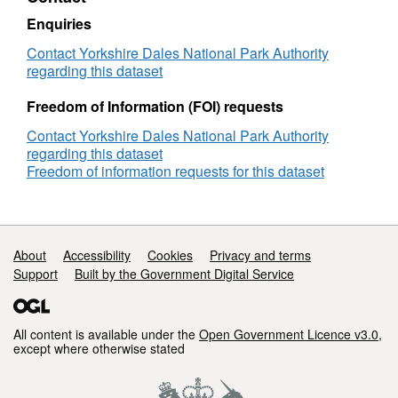
Upland
L10
Enquiries
–
The
Contact Yorkshire Dales National Park Authority
Open
regarding this dataset
Upland
Freedom of Information (FOI) requests
Contact Yorkshire Dales National Park Authority
regarding this dataset
Freedom of information requests for this dataset
Support links
About
Accessibility
Cookies
Privacy and terms
Support
Built by the Government Digital Service
All content is available under the
Open Government Licence v3.0
,
except where otherwise stated