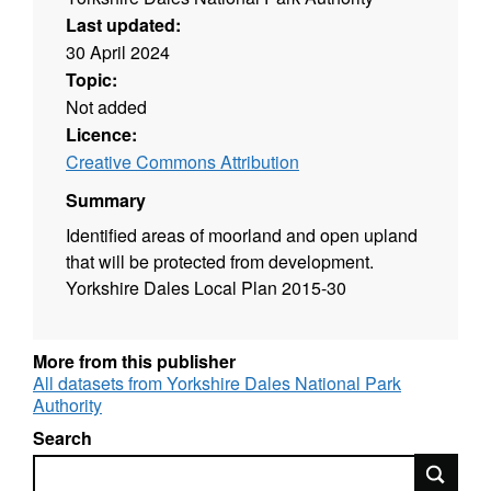
Last updated:
30 April 2024
Topic:
Not added
Licence:
Creative Commons Attribution
Summary
Identified areas of moorland and open upland
that will be protected from development.
Yorkshire Dales Local Plan 2015-30
More from this publisher
All datasets from Yorkshire Dales National Park
Authority
Search
Search