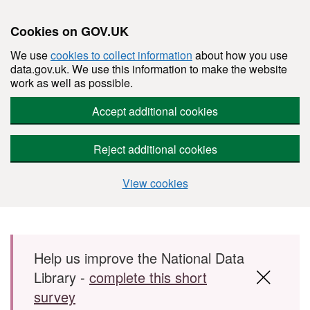
Cookies on GOV.UK
We use
cookies to collect information
about how you use
data.gov.uk. We use this information to make the website
work as well as possible.
Accept additional cookies
Reject additional cookies
View cookies
Skip to main content
Help us improve the National Data
Library -
complete this short
survey