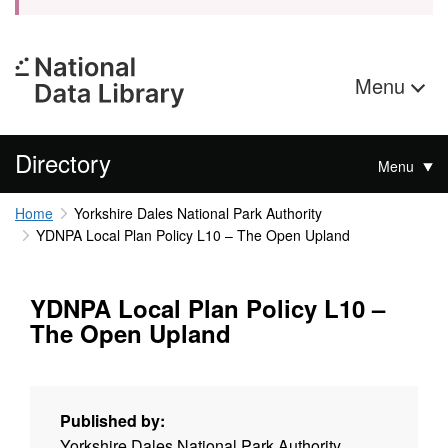
Menu
Directory
Menu
Home
Yorkshire Dales National Park Authority
YDNPA Local Plan Policy L10 – The Open Upland
YDNPA Local Plan Policy L10 –
The Open Upland
Published by:
Yorkshire Dales National Park Authority